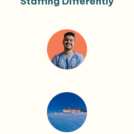
Staffing Differently