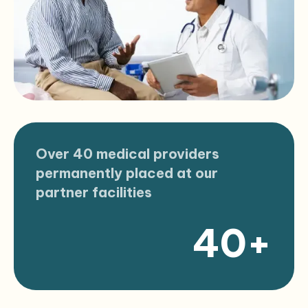
Over 40 medical providers
permanently placed at our
partner facilities
40+