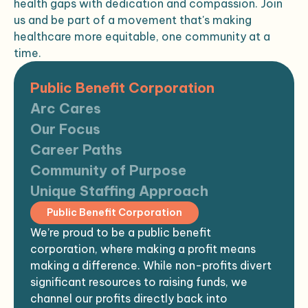
health gaps with dedication and compassion. Join
us and be part of a movement that's making
healthcare more equitable, one community at a
time.
Public Benefit Corporation
Arc Cares
Our Focus
Career Paths
Community of Purpose
Unique Staffing Approach
Public Benefit Corporation
We’re proud to be a public benefit
corporation, where making a profit means
making a difference. While non-profits divert
significant resources to raising funds, we
channel our profits directly back into