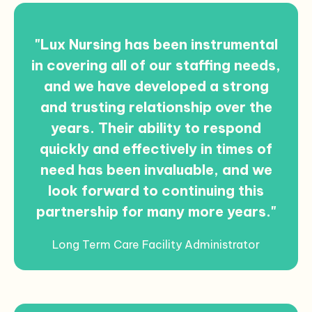
"Lux Nursing has been instrumental
in covering all of our staffing needs,
and we have developed a strong
and trusting relationship over the
years. Their ability to respond
quickly and effectively in times of
need has been invaluable, and we
look forward to continuing this
partnership for many more years."
Long Term Care Facility Administrator