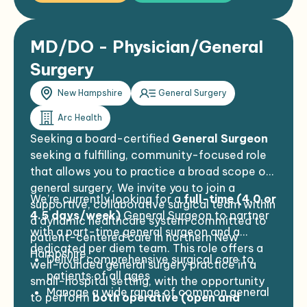
MD/DO - Physician/General
Surgery
New Hampshire
General Surgery
Arc Health
Seeking a board-certified
General Surgeon
seeking a fulfilling, community-focused role
that allows you to practice a broad scope of
general surgery. We invite you to join a
We’re currently looking for a
full-time (4.0 or
supportive, collaborative surgical team within
4.5 days/week)
General Surgeon to partner
a dynamic healthcare system committed to
with a part-time general surgeon and a
patient-centered care in northern New
dedicated per diem team. This role offers a
Hampshire.
Deliver comprehensive surgical care to
well-rounded general surgery practice in a
patients of all ages
small-hospital setting, with the opportunity
Manage a wide range of common general
to perform
both operative (open and