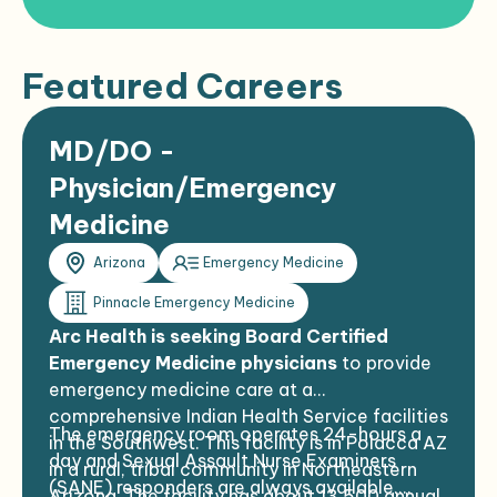
Featured Careers
MD/DO -
Physician/Emergency
Medicine
Arizona
Emergency Medicine
Pinnacle Emergency Medicine
Arc Health is seeking Board Certified
Emergency Medicine physicians
to provide
emergency medicine care at a
comprehensive Indian Health Service facilities
The emergency room operates 24-hours a
in the Southwest. This facility is in Polacca AZ
day and Sexual Assault Nurse Examiners
in a rural, tribal community in Northeastern
(SANE) responders are always available.
Arizona. The facility has about 13,500 annual