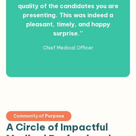
quality of the candidates you are
presenting. This was indeed a
pleasant, timely, and happy
surprise.”
Chief Medical Officer
Community of
Purpose
A Circle of Impactful