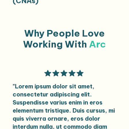
(CNAs)
settings, ensuring comprehensive patient
care across various healthcare
environments.
Opportunities include Long-Term Care,
VIEW CAREERS
Skilled Nursing, and Med-Surg, supporting
Why People Love
patient care with dedication and
compassion.
Working With
Arc
VIEW CAREERS
"Lorem ipsum dolor sit amet,
consectetur adipiscing elit.
Suspendisse varius enim in eros
elementum tristique. Duis cursus, mi
quis viverra ornare, eros dolor
interdum nulla, ut commodo diam