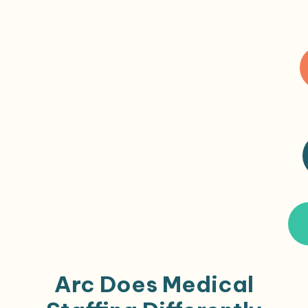
Arc Does Medical