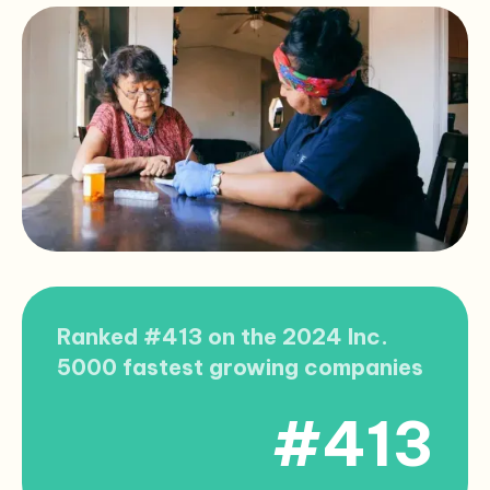
Ranked #413 on the 2024 Inc.
5000 fastest growing companies
#413