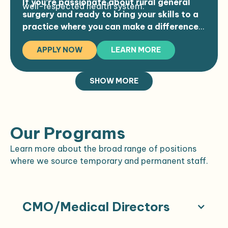
If you’re passionate about rural general
well-respected health system.
Retirement plans and professional
surgery and ready to bring your skills to a
liability coverage with tail
practice where you can make a difference,
Commencement and relocation
we encourage you to apply.
bonuses
APPLY NOW
LEARN MORE
Schedule:
Permanent, year-round schedule
SHOW MORE
Monday to Friday (half-day or off on
Fridays)
OR time built into your week
Our Programs
EMR: Meditech Expanse
Efficient appointment structure with
Learn more about the broad range of positions
typical patient load of 12–18/day
where we source temporary and permanent staff.
CMO/Medical Directors