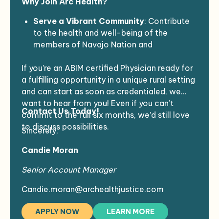
Why Join Arc Health?
Minimum of 2 years of experience
and weekend calls, Approximately 40- 50
Valid state driver’s license
hours a week
Serve a Vibrant Community
: Contribute
Ability to meet health requirements and
Duration
: 6-12 months of coverage,
to the health and well-being of the
pass background checks
potential to extend
members of Navajo Nation and
Clean NPDP report
EMR:
RPMS
surrounding Native communities.
If you’re an ABIM certified Physician ready for
Supportive Environment
: Work in a team-
a fulfilling opportunity in a unique rural setting
oriented atmosphere that values your
and can start as soon as credentialed, we
expertise and dedication.
want to hear from you! Even if you can’t
Make an Impact
: Your skills will directly
Contact Us Today!
commit to the full six months, we’d still love
benefit individuals in a culturally rich and
to discuss possibilities.
supportive setting.
Sincerely,
Candie Moran
Senior Account Manager
Candie.moran@archealthjustice.com
APPLY NOW
LEARN MORE