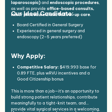
surgery conditions including hernias,
laparoscopic)
and
endoscopic procedures
,
gallbladder disease, colon screening, skin
as well as provide
office-based consults,
Our Ideal Candidate:
and breast lesions, hemorrhoids,
minor procedures, and follow-up care
.
diverticulitis, and more
Perform minor office procedures and
Board Certified in General Surgery
surgical interventions
Experienced in general surgery and
Order and interpret diagnostic tests, make
endoscopy (2–5 years preferred)
referrals, and coordinate care
Comfortable in a solo coverage model
Communicate effectively with primary
with a limited number of surgical
Why Apply:
care providers and the broader care team
colleagues
Participate in a call rotation (10
Brings additional interests or areas of
days/month, including one weekend)
expertise to complement existing services
Competitive Salary:
$419,993 base for
Strong communicator with a team-
0.89 FTE, plus wRVU incentives and a
oriented, patient-first approach
Good Citizenship bonus
Open to H1-B or J-1 sponsorship (strong
Generous Benefits Package:
English proficiency required)
This is more than a job—it’s an opportunity to
5 weeks vacation, 2 weeks CME
build strong patient relationships, contribute
(+$4,500), holidays, and sick leave
meaningfully to a tight-knit team, and
Health, dental, vision, life, disability
provide vital surgical services in a welcoming,
insurance