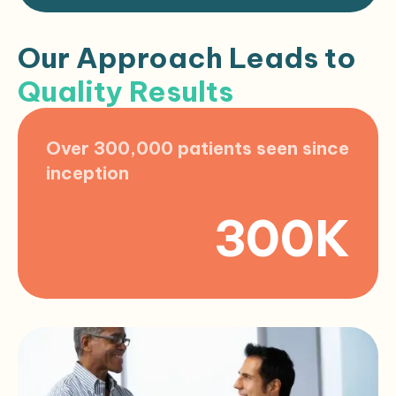
Our Approach Leads to
Quality Results
Over 300,000 patients seen since
inception
300K