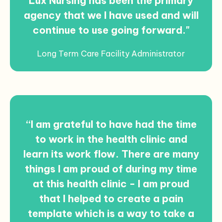
Lux Nursing has been the primary
agency that we I have used and will
continue to use going forward."
Long Term Care Facility Administrator
“I am grateful to have had the time
to work in the health clinic and
learn its work flow. There are many
things I am proud of during my time
at this health clinic - I am proud
that I helped to create a pain
template which is a way to take a