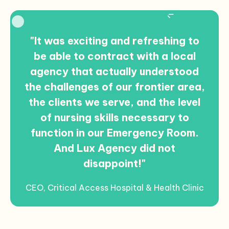
Slide 2 of 2.
"It was exciting and refreshing to
be able to contract with a local
agency that actually understood
the challenges of our frontier area,
the clients we serve, and the level
of nursing skills necessary to
function in our Emergency Room.
And Lux Agency did not
disappoint!"
CEO, Critical Access Hospital & Health Clinic