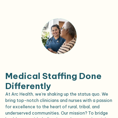
Medical Staffing Done
Differently
At Arc Health, we're shaking up the status quo. We
bring top-notch clinicians and nurses with a passion
for excellence to the heart of rural, tribal, and
underserved communities. Our mission? To bridge