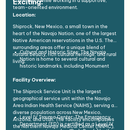
community while working in a supportive,
Exciting:
team-oriented environment.
Location:
Shiprock, New Mexico, a small town in the
heart of the Navajo Nation, one of the largest
Native American reservations in the U.S. The
surrounding areas offer a unique blend of
Cultural and Historic Sites: The Navajo
natural beauty, rich cultural heritage, and rural
Nation is home to several cultural and
living.
historic landmarks, including Monument
Valley, Canyon de Chelly, and Chaco
Facility Overview:
Canyon, all of which are not far from
Shiprock. These iconic sites, known for
The Shiprock Service Unit is the largest
their stunning natural beauty and historical
geographical service unit within the Navajo
significance, offer opportunities for
Area Indian Health Service (NAIHS), serving a
exploration and reflection.
diverse population across New Mexico,
Outdoor Activities: The surrounding
Level IV Trauma Center: The Emergency
Arizona, and Utah. The facility encompasses
landscape includes desert plains, mesas,
Department (ED) is certified as a Level IV
the Northern Navajo Medical Center (NNMC),
and canyons. For outdoor enthusiasts,