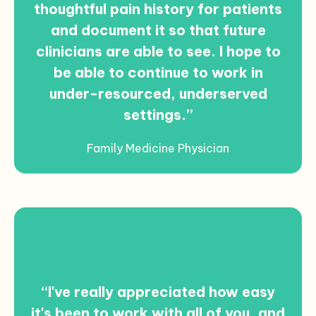
thoughtful pain history for patients
and document it so that future
clinicians are able to see. I hope to
be able to continue to work in
under-resourced, underserved
settings.”
Family Medicine Physician
“I've really appreciated how easy
it's been to work with all of you, and