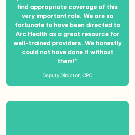
find appropriate coverage of this
very important role. We are so
fortunate to have been directed to
Arc Health as a great resource for
well-trained providers. We honestly
could not have done it without
them!”
Deputy Director, CPC