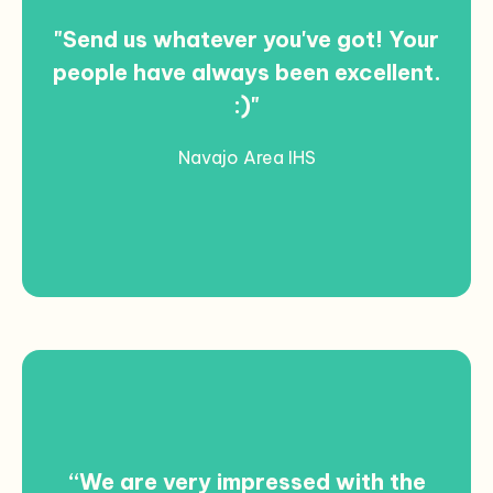
"Send us whatever you've got! Your
people have always been excellent.
:)"
Navajo Area IHS
“We are very impressed with the