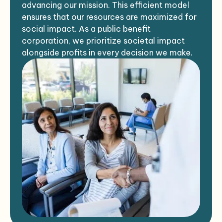
advancing our mission. This efficient model
ensures that our resources are maximized for
social impact. As a public benefit
corporation, we prioritize societal impact
alongside profits in every decision we make.