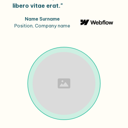
libero vitae erat."
Name Surname
Position, Company name