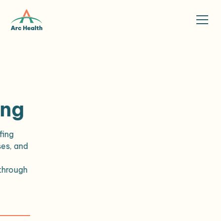
ing
fing
ses, and
h
through