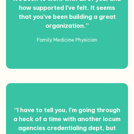
how supported I've felt. It seems
that you've been building a great
organization.”
Family Medicine Physician
“I have to tell you, I’m going through
a heck of a time with another locum
agencies credentialing dept, but