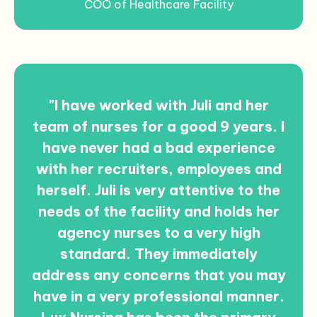
COO of Healthcare Facility
"I have worked with Juli and her
team of nurses for a good 9 years. I
have never had a bad experience
with her recruiters, employees and
herself. Juli is very attentive to the
needs of the facility and holds her
agency nurses to a very high
standard. They immediately
address any concerns that you may
have in a very professional manner.