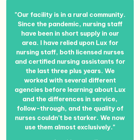
"Our facility is in a rural community.
Since the pandemic, nursing staff
have been in short supply in our
area. I have relied upon Lux for
nursing staff, both licensed nurses
and certified nursing assistants for
the last three plus years. We
worked with several different
agencies before learning about Lux
and the differences in service,
follow-through, and the quality of
nurses couldn’t be starker. We now
use them almost exclusively."