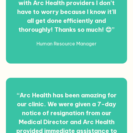
with Arc Health providers I don’t
have to worry because I know it’ll
all get done efficiently and
thoroughly! Thanks so much! 😊”
Human Resource Manager
“Arc Health has been amazing for
our clinic. We were given a 7-day
notice of resignation from our
Medical Director and Arc Health
provided immediate assistance to