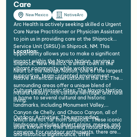
Care
New Mexico
NativeArc
Arc Health is actively seeking skilled a Urgent
Care Nurse Practitioner or Physician Assistant
to join us in providing care at the Shiprock
Service Unit (SRSU) in Shiprock, NM. This
Location:
opportunity allows you to make a significant
impact within the Navajo Nation, serving a
Shiprock, New Mexico, a small town in the
vibrant community while working in a
heart of the Navajo Nation, one of the largest
supportive, team-oriented environment.
Native American reservations in the U.S. The
surrounding areas offer a unique blend of
Cultural and Historic Sites: The Navajo Nation
natural beauty, rich cultural heritage, and rural
is home to several cultural and historic
living.
landmarks, including Monument Valley,
Canyon de Chelly, and Chaco Canyon, all of
Outdoor Activities: The surrounding
which are not far from Shiprock. These iconic
landscape includes desert plains, mesas, and
sites, known for their stunning natural beauty
canyons. For outdoor enthusiasts, there are
and historical significance, offer