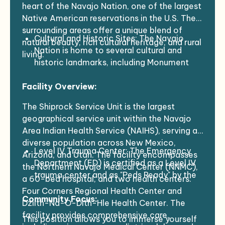
heart of the Navajo Nation, one of the largest
Native American reservations in the U.S. The
surrounding areas offer a unique blend of
Cultural and Historic Sites: The Navajo
natural beauty, rich cultural heritage, and rural
Nation is home to several cultural and
living.
historic landmarks, including Monument
Valley, Canyon de Chelly, and Chaco
Facility Overview:
Canyon, all of which are not far from
Shiprock. These iconic sites, known for
The Shiprock Service Unit is the largest
their stunning natural beauty and historical
geographical service unit within the Navajo
significance, offer opportunities for
Area Indian Health Service (NAIHS), serving a
exploration and reflection.
diverse population across New Mexico,
Outdoor Activities: The surrounding
Level IV Trauma Center: The Emergency
Arizona, and Utah. The facility encompasses
landscape includes desert plains, mesas,
Department (ED) is certified as a Level IV
the Northern Navajo Medical Center (NNMC),
and canyons. For outdoor enthusiasts,
trauma center and as "Peds Ready" by the
a 60-bed hospital, and two health centers:
there are many opportunities for hiking,
New Mexico Emergency Medical Services
Four Corners Regional Health Center and
photography, and cultural immersion. The
Community Focus:
for Children and the University of New
Dzilth-Na-O-Dith-Hle Health Center. The
area's natural beauty, including red rock
Mexico Child Ready Program, ensuring
facility provides comprehensive care,
This position allows you to immerse yourself
formations and expansive desert vistas, is
excellent emergency care for pediatric