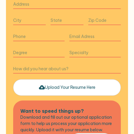
Upload Your Resume Here
Want to speed things up?
Download and fill out our optional application
form to help us process your application more
quickly. Upload it with your resume below.