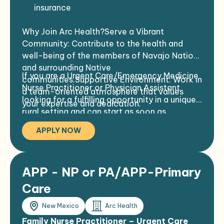
insurance
Travel + housing stipends
Why Join Arc Health?Serve a Vibrant
Community: Contribute to the health and
well-being of the members of Navajo Nation
and surrounding Native
If you are a Urgent Care/Emergency Medicine
communities.Supportive Environment: Work in
Nurse Practitioner or Physician Assistant
a team-oriented atmosphere that values
looking for a fulfilling opportunity in a unique
your expertise and dedication.
rural setting and can start as soon as
credentialed, we want to hear from
APPLY NOW
you!Contact Us Today!
APP - NP or PA/APP-Primary
Care
New Mexico
Arc Health
Family Nurse Practitioner – Urgent Care