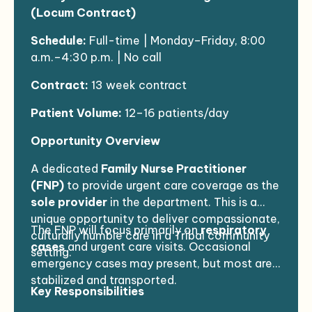
(Locum Contract)
Schedule:
Full-time | Monday–Friday, 8:00
a.m.–4:30 p.m. | No call
Contract:
13 week contract
Patient Volume:
12–16 patients/day
Opportunity Overview
A dedicated
Family Nurse Practitioner
(FNP)
to provide urgent care coverage as the
sole provider
in the department. This is a
unique opportunity to deliver compassionate,
The FNP will focus primarily on
respiratory
culturally humble care in a Tribal community
cases
and urgent care visits. Occasional
setting.
emergency cases may present, but most are
stabilized and transported.
Key Responsibilities