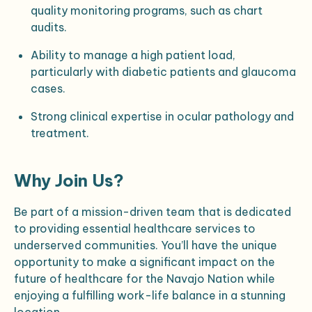
quality monitoring programs, such as chart
audits.
Ability to manage a high patient load,
particularly with diabetic patients and glaucoma
cases.
Strong clinical expertise in ocular pathology and
treatment.
Why Join Us?
Be part of a mission-driven team that is dedicated
to providing essential healthcare services to
underserved communities. You’ll have the unique
opportunity to make a significant impact on the
future of healthcare for the Navajo Nation while
enjoying a fulfilling work-life balance in a stunning