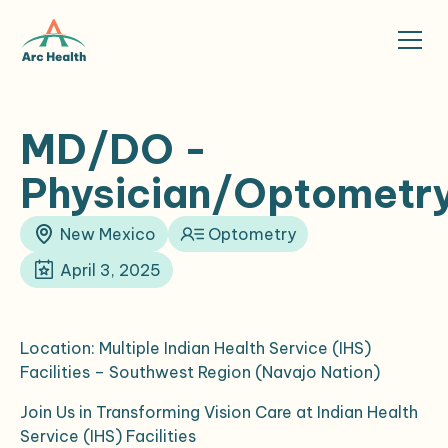
MD/DO -
Physician/Optometr
New Mexico
Optometry
April 3, 2025
Location: Multiple Indian Health Service (IHS)
Facilities – Southwest Region (Navajo Nation)
Join Us in Transforming Vision Care at Indian Health
Service (IHS) Facilities