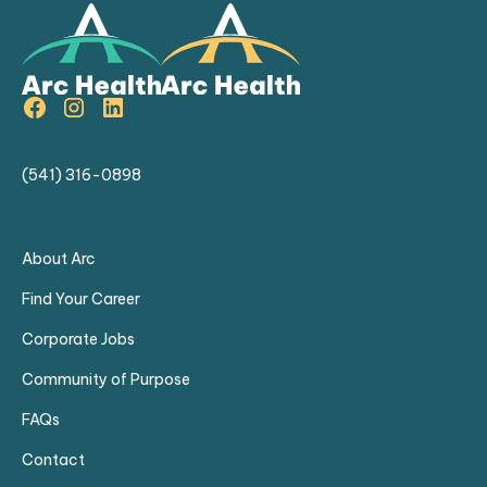
particularly with diabetic patients and
glaucoma cases.
Strong clinical expertise in ocular
pathology and treatment.
(541) 316-0898
About Arc
Find Your Career
Corporate Jobs
Community of Purpose
FAQs
Contact