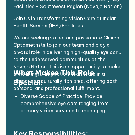
Facilities – Southwest Region (Navajo Nation)
Join Us in Transforming Vision Care at Indian
Health Service (IHS) Facilities
We are seeking skilled and passionate Clinical
Optometrists to join our team and play a
pivotal role in delivering high-quality eye care
to the underserved communities of the
Navajo Nation. This is an opportunity to make
What Makes This Role
a meaningful impact on healthcare in a
vibrant and culturally rich area, offering both
Special:
personal and professional fulfillment.
Diverse Scope of Practice
: Provide
comprehensive eye care ranging from
primary vision services to managing
complex ocular conditions. Your expertise
will help ensure the well-being of a diverse
Key Responsibilities:
patient population.