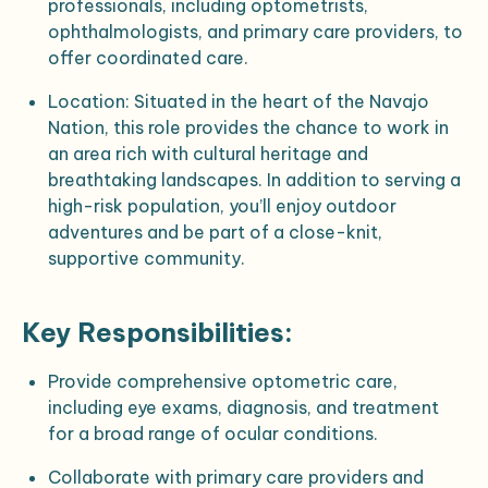
professionals, including optometrists,
ophthalmologists, and primary care providers, to
offer coordinated care.
Location
: Situated in the heart of the Navajo
Nation, this role provides the chance to work in
an area rich with cultural heritage and
breathtaking landscapes. In addition to serving a
high-risk population, you’ll enjoy outdoor
adventures and be part of a close-knit,
supportive community.
Key Responsibilities:
Provide comprehensive optometric care,
including eye exams, diagnosis, and treatment
for a broad range of ocular conditions.
Collaborate with primary care providers and