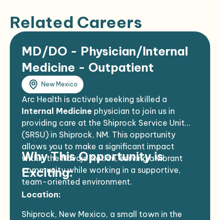
Related Careers
MD/DO - Physician/Internal
Medicine - Outpatient
New Mexico
Arc Health is actively seeking skilled a
Internal Medicine
physician to join us in
providing care at the Shiprock Service Unit
(SRSU) in Shiprock, NM. This opportunity
allows you to make a significant impact
Why This Opportunity is
within the Navajo Nation, serving a vibrant
community while working in a supportive,
Exciting:
team-oriented environment.
Location:
Shiprock, New Mexico, a small town in the