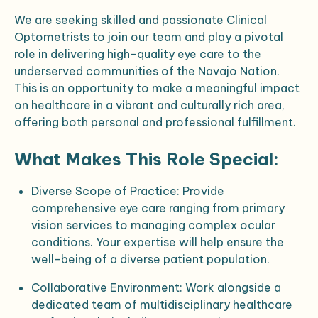
We are seeking skilled and passionate Clinical
Optometrists to join our team and play a pivotal
role in delivering high-quality eye care to the
underserved communities of the Navajo Nation.
This is an opportunity to make a meaningful impact
on healthcare in a vibrant and culturally rich area,
offering both personal and professional fulfillment.
What Makes This Role Special:
Diverse Scope of Practice
: Provide
comprehensive eye care ranging from primary
vision services to managing complex ocular
conditions. Your expertise will help ensure the
well-being of a diverse patient population.
Collaborative Environment
: Work alongside a
dedicated team of multidisciplinary healthcare