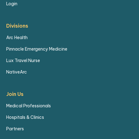
Login
Divisions
Arc Health
Pinnacle Emergency Medicine
Lux Travel Nurse
NativeArc
Join Us
Medical Professionals
Hospitals & Clinics
Partners