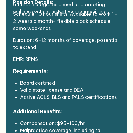
Position Details:
outreach programs aimed at promoting
wellness within the Native communities.
Schedule: 10 hour shifts; Available to work 1 -
2 weeks a month- flexible block schedule;
some weekends
Duration: 6-12 months of coverage, potential
to extend
EMR: RPMS
Requirements:
Board certified
Valid state license and DEA
Active ACLS, BLS and PALS certifications
Valid state driver’s license
Additional Benefits:
Ability to meet health requirements and
pass background checks
Compensation: $95-100/hr
Clean NPDP report
Malpractice coverage, including tail