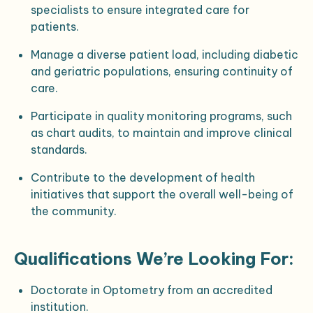
specialists to ensure integrated care for
patients.
Manage a diverse patient load, including diabetic
and geriatric populations, ensuring continuity of
care.
Participate in quality monitoring programs, such
as chart audits, to maintain and improve clinical
standards.
Contribute to the development of health
initiatives that support the overall well-being of
the community.
Qualifications We’re Looking For:
Doctorate in Optometry from an accredited
institution.