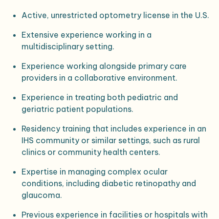
Active, unrestricted optometry license in the U.S.
Extensive experience working in a
multidisciplinary setting.
Experience working alongside primary care
providers in a collaborative environment.
Experience in treating both pediatric and
geriatric patient populations.
Residency training that includes experience in an
IHS community or similar settings, such as rural
clinics or community health centers.
Expertise in managing complex ocular
conditions, including diabetic retinopathy and
glaucoma.
Previous experience in facilities or hospitals with