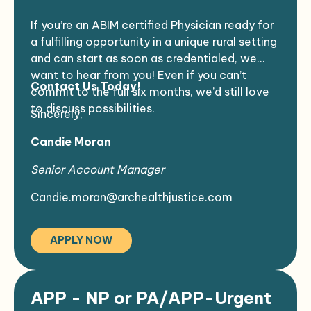
EMR:
RPMS
surrounding Native communities.
If you’re an ABIM certified Physician ready for
Supportive Environment
: Work in a team-
a fulfilling opportunity in a unique rural setting
oriented atmosphere that values your
and can start as soon as credentialed, we
expertise and dedication.
want to hear from you! Even if you can’t
Make an Impact
: Your skills will directly
Contact Us Today!
commit to the full six months, we’d still love
benefit individuals in a culturally rich and
to discuss possibilities.
supportive setting.
Sincerely,
Candie Moran
Senior Account Manager
Candie.moran@archealthjustice.com
APPLY NOW
APP - NP or PA/APP-Urgent