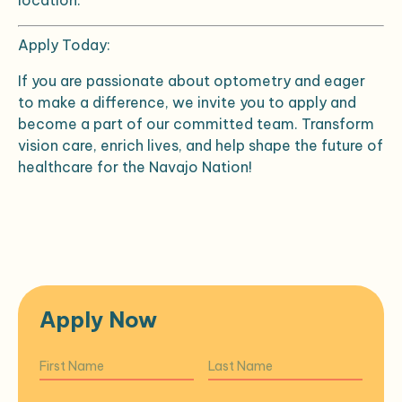
location.
Apply Today:
If you are passionate about optometry and eager
to make a difference, we invite you to apply and
become a part of our committed team. Transform
vision care, enrich lives, and help shape the future of
healthcare for the Navajo Nation!
Apply Now