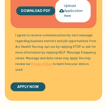
Upload
DOWNLOAD PDF
Application
Here
I agree to receive communications by text message
regarding business matters and job opportunities from
Arc Health.You may opt out by replying STOP or ask for
more information by replying HELP. Message frequency
varies. Message and data rates may apply.You may
review our
Privacy Policy
to learn how your data is
used.