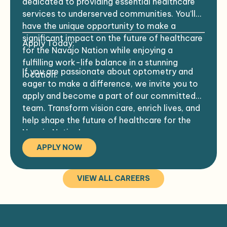
dedicated to providing essential healthcare
care providers in a collaborative
being of the community.
services to underserved communities. You’ll
environment.
have the unique opportunity to make a
Experience in treating both pediatric and
significant impact on the future of healthcare
Apply Today:
geriatric patient populations.
for the Navajo Nation while enjoying a
fulfilling work-life balance in a stunning
Residency training that includes
If you are passionate about optometry and
location.
experience in an IHS community or similar
eager to make a difference, we invite you to
settings, such as rural clinics or community
apply and become a part of our committed
health centers.
team. Transform vision care, enrich lives, and
help shape the future of healthcare for the
Expertise in managing complex ocular
Navajo Nation!
conditions, including diabetic retinopathy
APPLY NOW
and glaucoma.
Previous experience in facilities or
VIEW ALL CAREERS
hospitals with quality monitoring
programs, such as chart audits.
Ability to manage a high patient load,