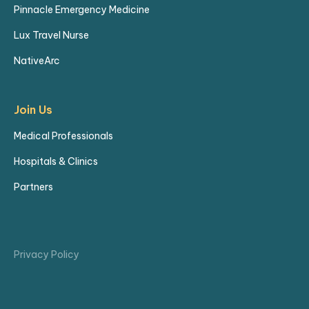
Pinnacle Emergency Medicine
Lux Travel Nurse
NativeArc
Join Us
Medical Professionals
Hospitals & Clinics
Partners
Privacy Policy