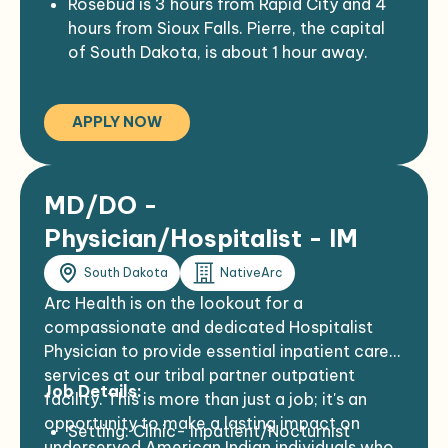
Rosebud is 3 hours from Rapid City and 4
hours from Sioux Falls. Pierre, the capital
of South Dakota, is about 1 hour away.
The Rosebud Indian Health Service hospital
is a 35 bed comprehensive
APPLY NOW
medical/surgical hospital.
The hospital is the primary source of
health care for the Rosebud Sioux
(Sicangu Oyate) tribal members, in and
MD/DO -
around the Rosebud Sioux reservation.
Physician/Hospitalist - IM
South Dakota
NativeArc
Arc Health is on the lookout for a
compassionate and dedicated Hospitalist
Physician to provide essential inpatient care
services at our tribal partner outpatient
Job Details:
facility. This is more than just a job; it's an
opportunity to make a lasting impact on
Setting: Clinic- Inpatient/Nocturnist
underserved American Indian individuals who