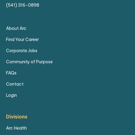
(541) 316-0898
About Arc
Find Your Career
Corporate Jobs
Community of Purpose
FAQs
Contact
Login
Divisions
Arc Health