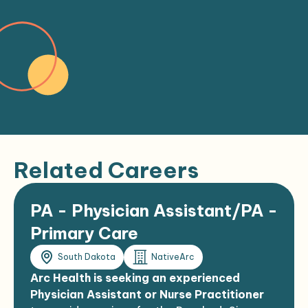
Related Careers
PA - Physician Assistant/PA -
Primary Care
South Dakota
NativeArc
Arc Health is seeking an experienced
Physician Assistant or Nurse Practitioner