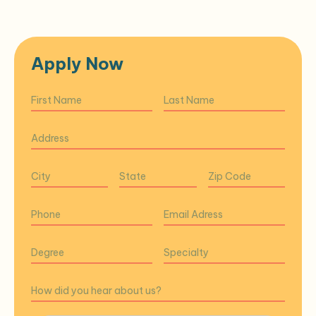
Apply Now