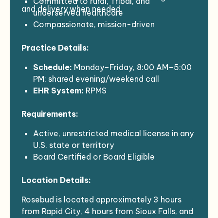
Committed to rural, Tribal, and
and delivery when needed.
underserved healthcare
Compassionate, mission-driven
practitioners with a social medicine
Practice Details:
mindset
Excited to join a dynamic and innovative
Schedule:
Monday–Friday, 8:00 AM–5:00
healthcare organization
PM; shared evening/weekend call
EHR System:
RPMS
Patient Load:
14–20 patients per day
Requirements:
(outpatient setting)
Active, unrestricted medical license in any
U.S. state or territory
Board Certified or Board Eligible
Minimum of 2 years of Women’s Health
Location Details:
experience
Ability to meet federal contract
Rosebud is located approximately 3 hours
requirements (background check and
from Rapid City, 4 hours from Sioux Falls, and
immunization compliance)