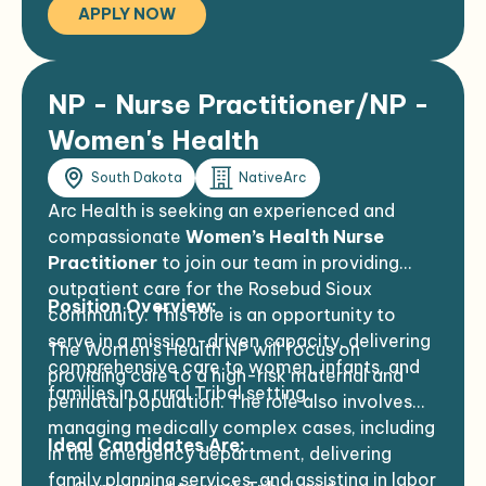
APPLY NOW
adventure together.
NP - Nurse Practitioner/NP -
Women's Health
South Dakota
NativeArc
Arc Health is seeking an experienced and
compassionate
Women’s Health Nurse
Practitioner
to join our team in providing
outpatient care for the Rosebud Sioux
Position Overview:
community. This role is an opportunity to
serve in a mission-driven capacity, delivering
The Women’s Health NP will focus on
comprehensive care to women, infants, and
providing care to a high-risk maternal and
families in a rural Tribal setting.
perinatal population. The role also involves
managing medically complex cases, including
Ideal Candidates Are:
in the emergency department, delivering
family planning services, and assisting in labor