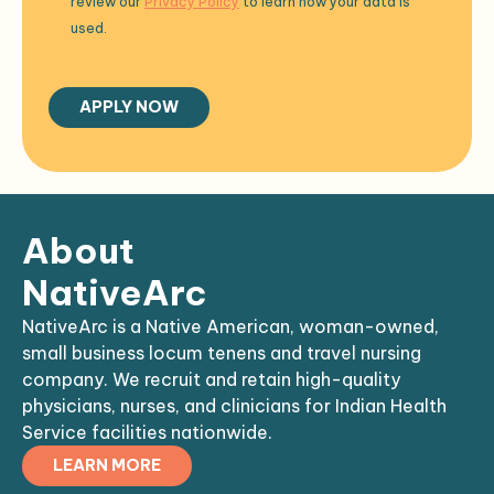
review our
Privacy Policy
to learn how your data is
used.
About
NativeArc
NativeArc is a Native American, woman-owned,
small business locum tenens and travel nursing
company. We recruit and retain high-quality
physicians, nurses, and clinicians for Indian Health
Service facilities nationwide.
LEARN MORE