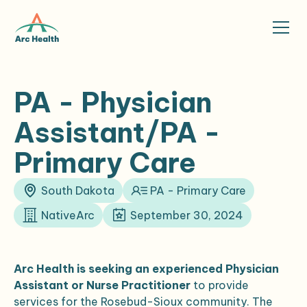
PA - Physician
Assistant/PA -
Primary Care
South Dakota
PA - Primary Care
NativeArc
September 30, 2024
Arc Health is seeking an experienced Physician
Assistant or Nurse Practitioner
to provide
services for the Rosebud-Sioux community. The