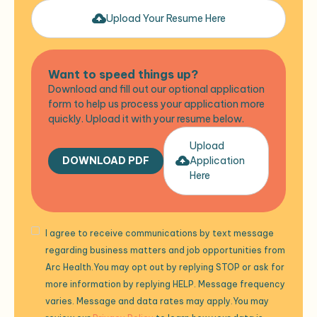
Upload Your Resume Here
Want to speed things up?
Download and fill out our optional application
form to help us process your application more
quickly. Upload it with your resume below.
Upload
DOWNLOAD PDF
Application
Here
I agree to receive communications by text message
regarding business matters and job opportunities from
Arc Health.You may opt out by replying STOP or ask for
more information by replying HELP. Message frequency
varies. Message and data rates may apply.You may