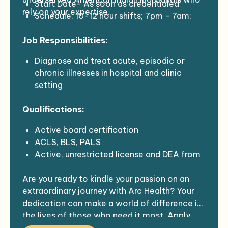
Start Date- As soon as credentialed
rely on your expertise.
Schedule: 10-12 hour shifts; 7pm - 7am;
minimum of a 7 day block
Job Responsibilities:
Census- 7 inpatients
Demographics- All ages 0+
Diagnose and treat acute, episodic or
Competitive Rates w/ covered
chronic illnesses in hospital and clinic
malpractice insurance, travel and lodging
setting
Perform comprehensive physical
Qualifications:
examinations for adults and children
Participate in quality improvement/patient
Active board certification
safety projects
ACLS, BLS, PALS
Communicate with collaborating
Active, unrestricted license and DEA from
physicians or specialists regarding patient
any state or US territory
care
Are you ready to kindle your passion on an
Not had a lapse in practice > 6 months
extraordinary journey with Arc Health? Your
leading up to assignment
dedication can make a world of difference in
the lives of those who need it most. Apply
now, and let's commence this exhilarating