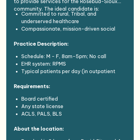
to provide services for the Rosebud-Sioux
community. The ideal candidate is:
Committed to rural, Tribal, and
underserved healthcare
Compassionate, mission-driven social
medicine practitioners
Practice Description:
Interested in joining a dynamic and
potentially disruptive social healthcare
Schedule: M - F, 8am-5pm; No call
enterprise
EHR system: RPMS
Typical patients per day (in outpatient
setting): 14-20
Requirements:
Board certified
Any state license
ACLS, PALS, BLS
Must have 2 years or more of experience
About the location:
Covid vaccination plus boosters
Background check with fingerprinting