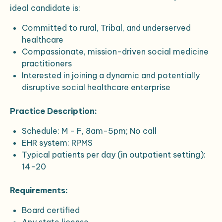
ideal candidate is:
Committed to rural, Tribal, and underserved
healthcare
Compassionate, mission-driven social medicine
practitioners
Interested in joining a dynamic and potentially
disruptive social healthcare enterprise
Practice Description:
Schedule: M - F, 8am-5pm; No call
EHR system: RPMS
Typical patients per day (in outpatient setting):
14-20
Requirements:
Board certified