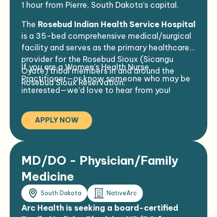
1 hour from Pierre, South Dakota’s capital.
Comfortable working in a culturally
diverse, often bilingual environment
The
Rosebud Indian Health Service Hospital
No history of malpractice
is a 35-bed comprehensive medical/surgical
facility and serves as the primary healthcare
provider for the Rosebud Sioux (Sicangu
If you are a Women’s Health Nurse
Oyate) tribal members in and around the
Practitioner—or know someone who may be
Rosebud Sioux Reservation.
interested—we’d love to hear from you!
APPLY NOW
MD/DO - Physician/Family
Medicine
South Dakota
NativeArc
Arc Health is seeking a board-certified