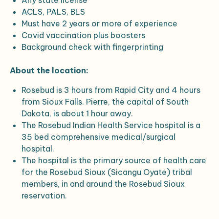
Any state license
ACLS, PALS, BLS
Must have 2 years or more of experience
Covid vaccination plus boosters
Background check with fingerprinting
About the location:
Rosebud is 3 hours from Rapid City and 4 hours
from Sioux Falls. Pierre, the capital of South
Dakota, is about 1 hour away.
The Rosebud Indian Health Service hospital is a
35 bed comprehensive medical/surgical
hospital.
The hospital is the primary source of health care
for the Rosebud Sioux (Sicangu Oyate) tribal
members, in and around the Rosebud Sioux
reservation.