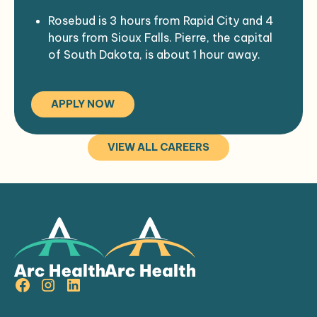
Rosebud is 3 hours from Rapid City and 4
hours from Sioux Falls. Pierre, the capital
of South Dakota, is about 1 hour away.
The Rosebud Indian Health Service hospital
is a 35 bed comprehensive
APPLY NOW
medical/surgical hospital.
The hospital is the primary source of
health care for the Rosebud Sioux
VIEW ALL CAREERS
(Sicangu Oyate) tribal members, in and
around the Rosebud Sioux reservation.