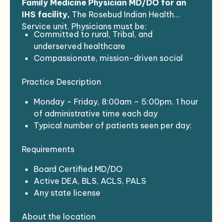
Family Medicine Physician MD/DO for an
IHS facility,
The Rosebud Indian Health
Service unit. Physicians must be:
Committed to rural, Tribal, and
underserved healthcare
Compassionate, mission-driven social
medicine practitioners
Practice Description
Interested in joining a dynamic and
potentially disruptive social healthcare
Monday – Friday, 8:00am – 5:00pm. 1 hour
enterprise
of administrative time each day
Completed a US residency program
Typical number of patients seen per day:
Not had a lapse in practice > 6 months
14-18
leading up to assignment
Requirements
EHR: RPMS
Board Certified MD/DO
Active DEA, BLS, ACLS, PALS
Any state license
Covid vaccination plus boosters
About the location
Background check with fingerprinting