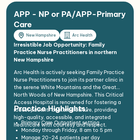
APP - NP or PA/APP-Primary
Care
New Hampshire
Arc Health
Irresistible Job Opportunity: Family
Practice Nurse Practitioners in northern
New Hampshire
Arc Health is actively seeking Family Practice
Nurse Practitioners to join its partner clinic in
the serene White Mountains and the Great
North Woods of New Hampshire. This Critical
Access Hospital is renowned for fostering a
Practice Highlights:
robust patient-centered culture, providing
high-quality, accessible, and integrated
Primary Care Outpatient setting
healthcare with courtesy and respect.
Monday through Friday, 8 am to 5 pm
Manage 20-24 patients per day