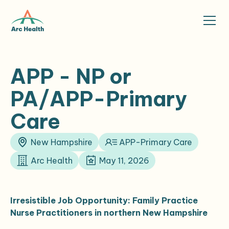
APP - NP or
PA/APP-Primary
Care
New Hampshire
APP-Primary Care
Arc Health
May 11, 2026
Irresistible Job Opportunity: Family Practice
Nurse Practitioners in northern New Hampshire