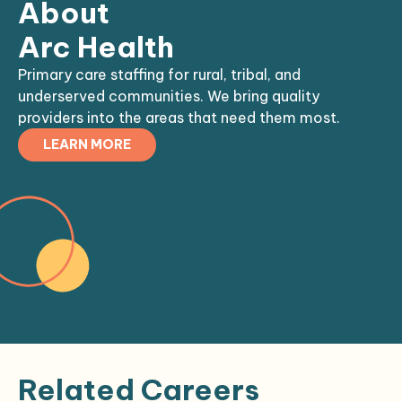
About
Arc Health
Primary care staffing for rural, tribal, and
underserved communities. We bring quality
providers into the areas that need them most.
LEARN MORE
Related Careers