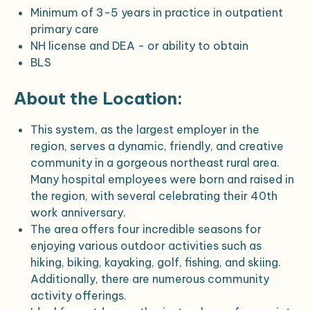
Minimum of 3-5 years in practice in outpatient
primary care
NH license and DEA - or ability to obtain
BLS
About the Location:
This system, as the largest employer in the
region, serves a dynamic, friendly, and creative
community in a gorgeous northeast rural area.
Many hospital employees were born and raised in
the region, with several celebrating their 40th
work anniversary.
The area offers four incredible seasons for
enjoying various outdoor activities such as
hiking, biking, kayaking, golf, fishing, and skiing.
Additionally, there are numerous community
activity offerings.