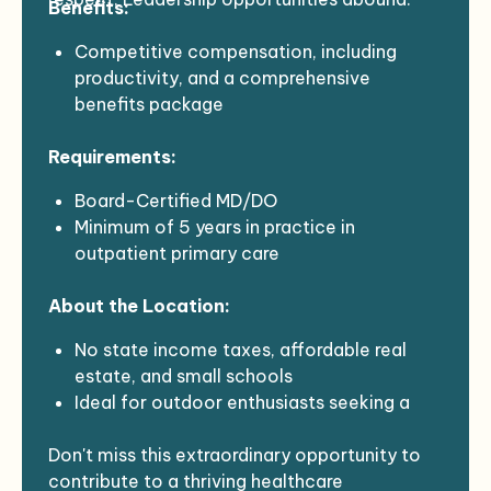
Benefits:
EMR: Meditech Expanse, Dragon dictation
Support from an RN Team leader and
Competitive compensation, including
designated MA
productivity, and a comprehensive
benefits package
Sign-On Bonus: +$20-25k (Generous for
Requirements:
the right match)
Relocation Assistance: $10k
Board-Certified MD/DO
Retention Bonus: +$20k for years 2 and 3
Minimum of 5 years in practice in
6-month housing assistance bonuses
outpatient primary care
Student Loan Repayment application
NH Medical License or ability to obtain
assistance
About the Location:
NH DEA or ability to obtain
No state income taxes, affordable real
estate, and small schools
Ideal for outdoor enthusiasts seeking a
quiet, friendly, close-knit community with
Don't miss this extraordinary opportunity to
stargazing, bird-watching, and fresh clean
contribute to a thriving healthcare
air