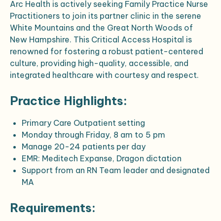
Arc Health is actively seeking Family Practice Nurse
Practitioners to join its partner clinic in the serene
White Mountains and the Great North Woods of
New Hampshire. This Critical Access Hospital is
renowned for fostering a robust patient-centered
culture, providing high-quality, accessible, and
integrated healthcare with courtesy and respect.
Practice Highlights:
Primary Care Outpatient setting
Monday through Friday, 8 am to 5 pm
Manage 20-24 patients per day
EMR: Meditech Expanse, Dragon dictation
Support from an RN Team leader and designated
MA
Requirements: