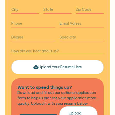
Upload Your Resume Here
Want to speed things up?
Download and fill out our optional application
form to help us process your application more
quickly. Upload it with your resume below.
Upload