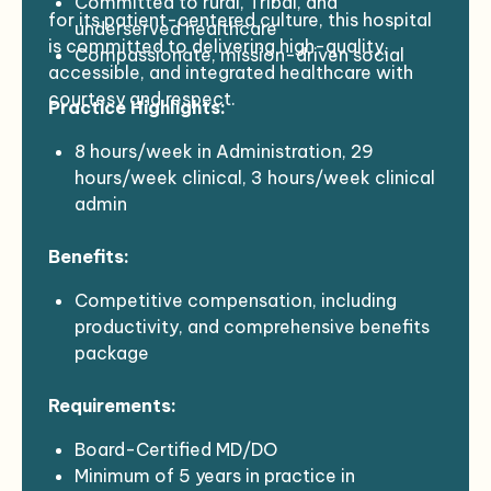
Committed to rural, Tribal, and
for its patient-centered culture, this hospital
underserved healthcare
is committed to delivering high-quality,
Compassionate, mission-driven social
accessible, and integrated healthcare with
medicine practitioners
courtesy and respect.
Practice Highlights:
Interested in joining a dynamic and
potentially disruptive social healthcare
8 hours/week in Administration, 29
enterprise
hours/week clinical, 3 hours/week clinical
Completed a US residency program
admin
Manage 20-24 patients/day
Benefits:
Community call (including local nursing
home patients) TBD, likely 1:4
Competitive compensation, including
EMR: Meditech Expanse, Dragon dictation
productivity, and comprehensive benefits
Support from an RN Team leader and
package
designated MA
Sign-On Bonus: +$20-25k (Generous for
Requirements:
the right match)
Relocation Assistance: $10k
Board-Certified MD/DO
Retention Bonus: +$20k for years 2 and 3
Minimum of 5 years in practice in
6-month housing assistance bonuses