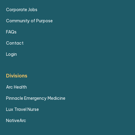
Eagerness to learn sleep
Corporate Jobs
medicine principles, diagnostics,
Community of Purpose
and patient counseling.
FAQs
Training/Orientation:
Contact
Individualized education
Login
spanning approximately 8 weeks
full-time.
Divisions
Observation of the sleep
medicine physician's practice,
Arc Health
time with specialists, and a mix
Pinnacle Emergency Medicine
of in-person and online courses.
Lux Travel Nurse
Location:
NativeArc
3 care locations within an hour