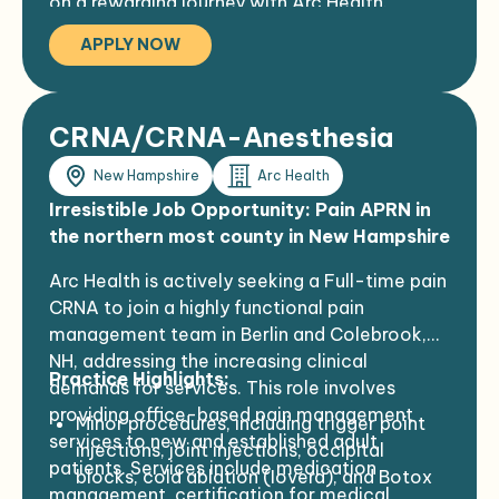
on a rewarding journey with Arc Health.
The area offers four incredible seasons for
enjoying various outdoor activities such as
APPLY NOW
hiking, biking, kayaking, golf, fishing, and
skiing. Additionally, there are numerous
community activity offerings.
CRNA/CRNA-Anesthesia
Ideal for outdoor enthusiasts who prefer a
quiet, friendly, close-knit community
New Hampshire
Arc Health
where one can marvel at the stars, hear
Irresistible Job Opportunity: Pain APRN in
the birds, and breathe fresh, clean air.
the northern most county in New Hampshire
Arc Health is actively seeking a Full-time pain
CRNA to join a highly functional pain
management team in Berlin and Colebrook,
NH, addressing the increasing clinical
Practice Highlights:
demands for services. This role involves
providing office-based pain management
Minor procedures, including trigger point
services to new and established adult
injections, joint injections, occipital
patients. Services include medication
blocks, cold ablation (Iovera), and Botox
management, certification for medical