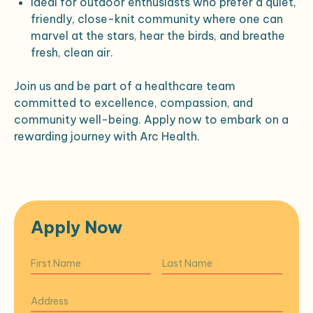
Ideal for outdoor enthusiasts who prefer a quiet,
friendly, close-knit community where one can
marvel at the stars, hear the birds, and breathe
fresh, clean air.
Join us and be part of a healthcare team
committed to excellence, compassion, and
community well-being. Apply now to embark on a
rewarding journey with Arc Health.
Apply Now