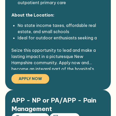
outpatient primary care
Student Loan Repayment application
assistance
About the Location:
No state income taxes, affordable real
estate, and small schools
Ideal for outdoor enthusiasts seeking a
quiet, friendly, close-knit community with
Seize this opportunity to lead and make a
stargazing, bird-watching, and fresh clean
lasting impact in a picturesque New
air
Hampshire community. Apply now and
Enjoy four incredible seasons with various
become an integral part of the hospital's
outdoor activities, including hiking, biking,
commitment to excellence in healthcare.
kayaking, golf, fishing, and skiing
APPLY NOW
Largest employer in the region, serving a
dynamic, friendly, and creative community
in a gorgeous northeast rural area
APP - NP or PA/APP - Pain
Hospital staff reflects the community's
spirit, with employees celebrating long-
Management
term service milestones, including several