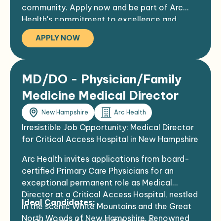
community. Apply now and be part of Arc
Enjoy four incredible seasons with various
Health's commitment to excellence and
outdoor activities, including hiking, biking,
compassionate patient care.
kayaking, golf, fishing, and skiing
APPLY NOW
NCH, as the largest employer in the region,
serves a dynamic, friendly, and creative
community in a gorgeous northeast rural
MD/DO - Physician/Family
area
Hospital staff reflects the community's
Medicine Medical Director
spirit, with employees celebrating long-
New Hampshire
Arc Health
term service milestones, including several
hitting their 40th work anniversary
Irresistible Job Opportunity: Medical Director
for Critical Access Hospital in New Hampshire
Arc Health invites applications from board-
certified Primary Care Physicians for an
exceptional permanent role as Medical
Director at a Critical Access Hospital, nestled
Ideal Candidates:
in the scenic White Mountains and the Great
North Woods of New Hampshire. Renowned