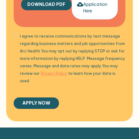
DOWNLOAD PDF
Application
Here
I agree to receive communications by text message
regarding business matters and job opportunities from
Arc Health.You may opt out by replying STOP or ask for
more information by replying HELP. Message frequency
varies. Message and data rates may apply.You may
review our
Privacy Policy
to learn how your data is
used.