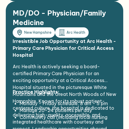
established patients, procedures, etc.)
MD/DO - Physician/Family
Medicine
New Hampshire
Arc Health
Irresistible Job Opportunity at Arc Health -
Primary Care Physician for Critical Access
Hospital
Arc Health is actively seeking a board-
certified Primary Care Physician for an
exciting opportunity at a Critical Access
Hospital situated in the picturesque White
Practice Highlights:
Mountains and the Great North Woods of New
Hampshire. Known for its robust patient-
Monday - Friday schedule, 8 am - 5 pm
centered culture, the hospital is dedicated to
Manage 20-24 patients per day
delivering high-quality, accessible, and
Community call (including local nursing
integrated healthcare with courtesy and
home patients) TBD, likely 1:4
respect. Leadership opportunities abound.