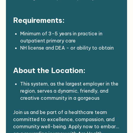
EMR: Meditech Expanse, Dragon dictation
Support from an RN Team leader and
Requirements:
designated MA
Minimum of 3-5 years in practice in
outpatient primary care
NH license and DEA - or ability to obtain
BLS
About the Location:
This system, as the largest employer in the
region, serves a dynamic, friendly, and
creative community in a gorgeous
northeast rural area. Many hospital
Join us and be part of a healthcare team
employees were born and raised in the
committed to excellence, compassion, and
region, with several celebrating their 40th
community well-being. Apply now to embark
work anniversary.