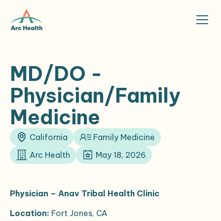
MD/DO -
Physician/Family
Medicine
California
Family Medicine
Arc Health
May 18, 2026
Physician – Anav Tribal Health Clinic
Location:
Fort Jones, CA