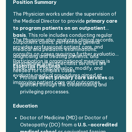
Position Summary
The Physician works under the supervision of
the Medical Director to provide
primary care
to program patients on an outpatient
basis
. This role includes conducting regular
The Physician also analyzes clinical records,
outpatient clinics, performing general
provides professional patient care, and
medical and pediatric examinations,
consults on cases requiring further evaluation.
diagnosing and treating patients, and
Participation in organizational meetings is
determining when specialist services are
Essential Functions
expected to help develop, modify, and
needed for complex cases.
evaluate medical procedures aimed at
Provide
direct primary care services
as
improving patient care and outcomes.
granted through the credentialing and
privileging processes.
Review the
medical policies and
Education
procedures manual
annually and make
recommendations to the Medical Director.
Doctor of Medicine (MD) or Doctor of
Participate in
organization-wide
Osteopathy (DO) from a
U.S.-accredited
performance improvement activities
as
medical school
or equivalent foreign