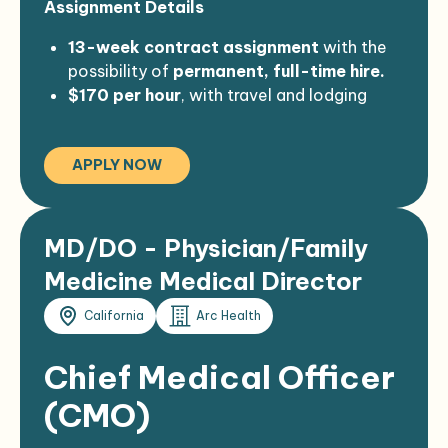
Assignment Details
policies
, including pre-employment
travel
for job-related training and
screening.
meetings.
13-week contract assignment
with the
Must successfully pass a
background
Perform other job duties as assigned, in a
possibility of
permanent, full-time hire.
check
.
professional and courteous manner.
$170 per hour
, with travel and lodging
provided as applicable.
APPLY NOW
MD/DO - Physician/Family
Medicine Medical Director
California
Arc Health
Chief Medical Officer
(CMO)