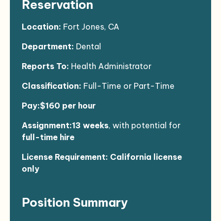
Reservation
Location:
Fort Jones, CA
Department:
Dental
Reports To:
Health Administrator
Classification:
Full-Time or Part-Time
Pay:$160 per hour
Assignment:13 weeks
, with potential for
full-time hire
License Requirement:
California license
only
Position Summary