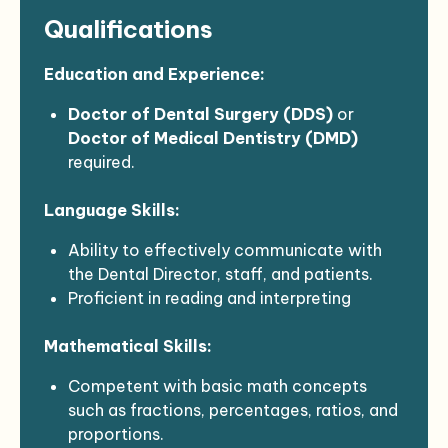
Emergency care (per “Dental Emergencies”
Qualifications
policy).
Restorative and cosmetic dental
procedures.
Education and Experience:
Prosthetics.
Doctor of Dental Surgery (DDS)
or
Referrals for specialty care as required.
Doctor of Medical Dentistry (DMD)
Referrals to other health center
required.
departments as necessary.
Minimum of
two (2) years of
Oral surgery.
Language Skills:
professional experience
in dentistry.
Endodontics.
Knowledge of dental principles, practices,
Demonstrates age-specific competence
Ability to effectively communicate with
and techniques.
in working with:
the Dental Director, staff, and patients.
Experience in
oral health prevention and
Infants
Proficient in reading and interpreting
patient education
preferred.
Toddlers
regulations, professional journals, and
Preschool
Mathematical Skills:
technical procedures.
School Age
Able to assist in writing reports,
Adolescents
Competent with basic math concepts
correspondence, and procedure manuals.
Early Adult
such as fractions, percentages, ratios, and
Familiarity with rules, policies, and
Young Adult
proportions.
standards governing dental services.