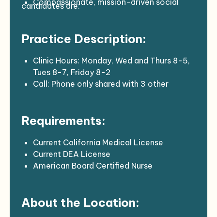
Compassionate, mission-driven social
candidates are:
medicine practitioners
Interested in joining a dynamic and
Practice Description:
potentially disruptive social healthcare
enterprise
Completed a US residency program
Clinic Hours: Monday, Wed and Thurs 8-5,
Tues 8-7, Friday 8-2
Call: Phone only shared with 3 other
providers, Thursday pm – Thursday am
Volume: 12-16 patients per day
Requirements:
EHR: NextGen, 6.5 hours for charting each
week
Support Staff: Designated MA, charge
Current California Medical License
nurse P
Current DEA License
Provides primary and urgent patient care in
American Board Certified Nurse
the ambulatory clinic setting, sees all age
Practitioner
groups, instituting appropriate diagnosis,
Current CPR certification
About the Location:
treatment, follow-up, and referral for
Two years of experience in an ambulatory
consultations when indicated.
care patient setting desirable.