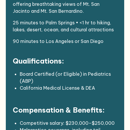
offering breathtaking views of Mt. San
Jacinto and Mt. San Bernardino.
25 minutes to Palm Springs • <1 hr to hiking,
lakes, desert, ocean, and cultural attractions
90 minutes to Los Angeles or San Diego
Qualifications:
Board Certified (or Eligible) in Pediatrics
(ABP)
California Medical License & DEA
BLS (AHA or Red Cross), COVID
vaccinated + boosters
Compensation & Benefits:
Background check, fingerprinting, and
drug/alcohol screening
Ability to travel occasionally to the Torres
Competitive salary: $230,000–$250,000
Martinez Indian Clinic in Thermal, CA
Malpractice coverage, including tail