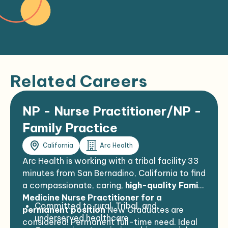
Related Careers
NP - Nurse Practitioner/NP -
Family Practice
California
Arc Health
Arc Health is working with a tribal facility 33
minutes from San Bernadino, California to find
a compassionate, caring,
high-quality Family
Medicine Nurse Practitioner for a
Committed to rural, Tribal, and
permanent position
New Graduates are
underserved healthcare
considered! Permanent full-time need. Ideal