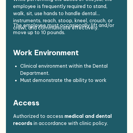
No disciplinary actions imposed by the
employee is frequently required to stand,
California Dental Board
within the past
walk, sit, use hands to handle dental
five years.
instruments, reach, stoop, kneel, crouch, or
The employee must occasionally lift and/or
crawl, and communicate effectively.
move up to 10 pounds.
Work Environment
Clinical environment within the Dental
Department.
Must demonstrate the ability to work
effectively with
Native American
populations
in a
culturally diverse
Access
setting.
Reasonable accommodations may be
made to enable individuals with disabilities
Authorized to access
medical and dental
to perform the essential functions.
records
in accordance with clinic policy.