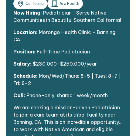
California
Arc Health
Now Hiring:
Pediatrician | Serve Native
Communities in Beautiful Southern California!
Location:
Morongo Health Clinic – Banning,
CA
Position:
Full-Time Pediatrician
Salary:
$230,000–$250,000/year
Schedule:
Mon/Wed/Thurs: 8–5 | Tues: 8–7 |
Fri: 8–2
Call:
Phone-only, shared 1 week/month
We are seeking a mission-driven Pediatrician
to join a care team at its tribal facility near
Banning, CA. This is an incredible opportunity
to work with Native American and eligible