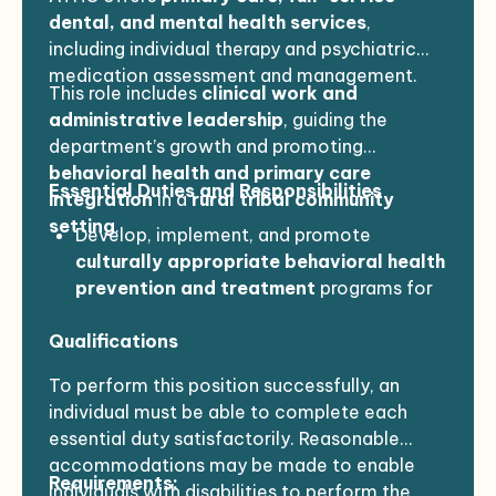
dental, and mental health services
,
including individual therapy and psychiatric
medication assessment and management.
This role includes
clinical work and
administrative leadership
, guiding the
department’s growth and promoting
behavioral health and primary care
Essential Duties and Responsibilities
integration
in a
rural tribal community
setting
.
Develop, implement, and promote
culturally appropriate behavioral health
prevention and treatment
programs for
Native Americans.
Qualifications
Provide
clinical consultation and
advocacy
with cultural sensitivity.
To perform this position successfully, an
Oversee the development and
individual must be able to complete each
implementation of
protocols
for
essential duty satisfactorily. Reasonable
communication, referral, documentation,
accommodations may be made to enable
data collection, and reporting.
Requirements:
individuals with disabilities to perform the