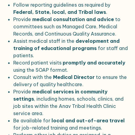
Follow reporting guidelines as required by
Federal, State, local, and Tribal laws
.
Provide
medical consultation and advice
to
committees such as Managed Care, Medical
Records, and Continuous Quality Assurance.
Assist medical staff in the
development and
training of educational programs
for staff and
patients.
Record patient visits
promptly and accurately
using the SOAP format.
Consult with the
Medical Director
to ensure the
delivery of quality healthcare.
Provide
medical services in community
settings
, including homes, schools, clinics, and
job sites within the Anav Tribal Health Clinic
service area.
Be available for
local and out-of-area travel
for job-related training and meetings.