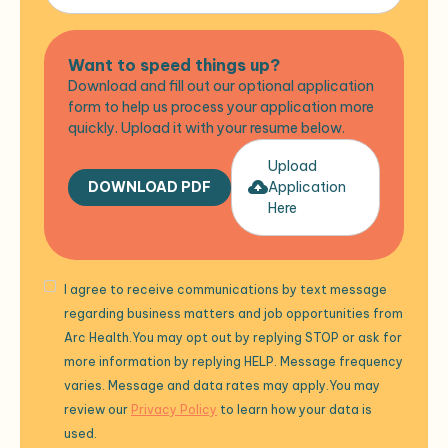
Want to speed things up?
Download and fill out our optional application
form to help us process your application more
quickly. Upload it with your resume below.
Upload
DOWNLOAD PDF
Application
Here
I agree to receive communications by text message
regarding business matters and job opportunities from
Arc Health.You may opt out by replying STOP or ask for
more information by replying HELP. Message frequency
varies. Message and data rates may apply.You may
review our
Privacy Policy
to learn how your data is
used.