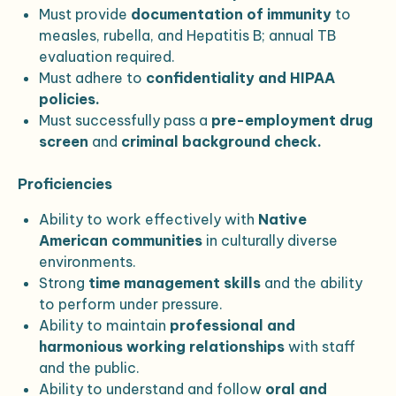
Must provide
documentation of immunity
to
measles, rubella, and Hepatitis B; annual TB
evaluation required.
Must adhere to
confidentiality and HIPAA
policies.
Must successfully pass a
pre-employment drug
screen
and
criminal background check.
Proficiencies
Ability to work effectively with
Native
American communities
in culturally diverse
environments.
Strong
time management skills
and the ability
to perform under pressure.
Ability to maintain
professional and
harmonious working relationships
with staff
and the public.
Ability to understand and follow
oral and