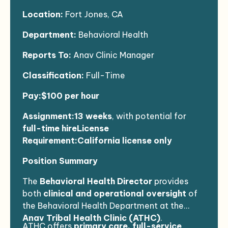
Location:
Fort Jones, CA
Department:
Behavioral Health
Reports To:
Anav Clinic Manager
Classification:
Full-Time
Pay:$100 per hour
Assignment:13 weeks
, with potential for
full-time hire
License
Requirement:California license only
Position Summary
The
Behavioral Health Director
provides
both
clinical and operational oversight
of
the Behavioral Health Department at the
Anav Tribal Health Clinic (ATHC)
.
ATHC offers
primary care, full-service