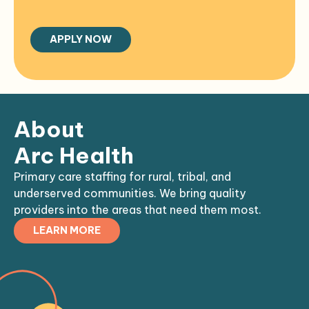
About
Arc Health
Primary care staffing for rural, tribal, and
underserved communities. We bring quality
providers into the areas that need them most.
LEARN MORE