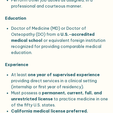
Perform other job duties as assigned, in a
professional and courteous manner.
Education
Doctor of Medicine (MD) or Doctor of
Osteopathy (DO) from a
U.S.-accredited
medical school
or equivalent foreign institution
recognized for providing comparable medical
education.
Experience
At least
one year of supervised experience
providing direct services in a clinical setting
(internship or first year of residency).
Must possess a
permanent, current, full, and
unrestricted license
to practice medicine in one
of the fifty U.S. states.
California medical license preferred.