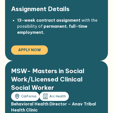
Assignment Details
13-week contract assignment
with the
possibility of
permanent, full-time
employment.
$160 per hour
compensation.
California license required.
APPLY NOW
MSW- Masters in Social
Work/Licensed Clinical
Social Worker
California
Arc Health
Behavioral Health Director – Anav Tribal
Health Clinic