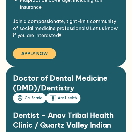
New grads with strong training welcome to
insurance
apply!
Flexible career pathways, including
Join a compassionate, tight-knit community
options for domestic/international
of social medicine professionals! Let us know
rotation
if you are interested!!
APPLY NOW
Doctor of Dental Medicine
(DMD)/Dentistry
California
Arc Health
Dentist – Anav Tribal Health
Clinic / Quartz Valley Indian