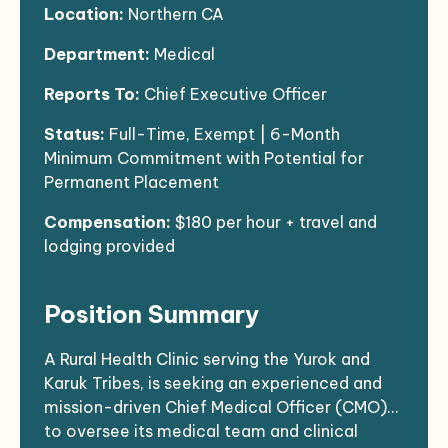
Location:
Northern CA
Department:
Medical
Reports To:
Chief Executive Officer
Status:
Full-Time, Exempt | 6-Month
Minimum Commitment with Potential for
Permanent Placement
Compensation:
$180 per hour + travel and
lodging provided
Position Summary
A Rural Health Clinic serving the Yurok and
Karuk Tribes, is seeking an experienced and
mission-driven Chief Medical Officer (CMO)
to oversee its medical team and clinical