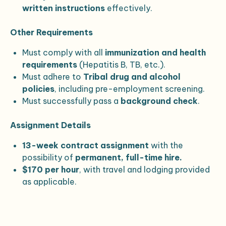
written instructions
effectively.
Other Requirements
Must comply with all
immunization and health
requirements
(Hepatitis B, TB, etc.).
Must adhere to
Tribal drug and alcohol
policies
, including pre-employment screening.
Must successfully pass a
background check
.
Assignment Details
13-week contract assignment
with the
possibility of
permanent, full-time hire.
$170 per hour
, with travel and lodging provided
as applicable.