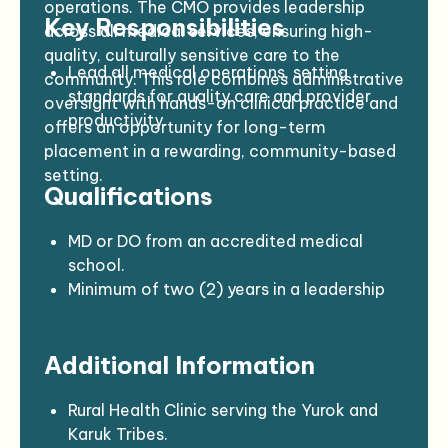
operations. The CMO provides leadership
Key Responsibilities
across all medical services, ensuring high-
quality, culturally sensitive care to the
Lead all medical operations, setting
community. This role combines administrative
standards for quality care and provider
oversight with hands-on clinical practice and
productivity.
offers an opportunity for long-term
Supervise and mentor physicians, nurse
placement in a rewarding, community-based
practitioners, and other medical staff.
setting.
Qualifications
Direct credentialing, privileging, and peer
review processes.
Develop and enforce medical policies in
MD or DO from an accredited medical
compliance with state, federal, and
school.
accreditation standards.
Minimum of two (2) years in a leadership
Collaborate with leadership and the Board
or management role.
to evaluate and strengthen health
Current, unrestricted license to practice
Additional Information
programs.
medicine in California (or any U.S. state).
Support recruitment, onboarding, and
BLS, ACLS, and PALS certification (or
continuing education for medical
obtained within six months of hire).
Rural Health Clinic serving the Yurok and
providers.
Strong leadership, communication, and
Karuk Tribes.