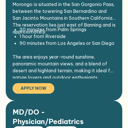
This position is an integral part of the
Must be able to work with the Indian
Morongo is situated in the San Gorgonio Pass,
health care team, which includes
Community and be sensitive to the Indian
between the towering San Bernardino and
Physicians, Podiatrists, APPs, Registered
culture and its needs.
San Jacinto Mountains in Southern California.
Nurses, Licensed Vocational Nurses,
The reservation lies just east of Banning and is
30 minutes from Palm Springs
Medical Assistants, Medical Receptionists,
approximately:
1 hour from Riverside
Pharmacy personnel, and Laboratory
90 minutes from Los Angeles or San Diego
personnel, and members of the Dental,
Outreach, Community Health Nursing,
The area enjoys year-round sunshine,
Behavioral Health Services, and Social
panoramic mountain views, and a blend of
Service Departments.
desert and highland terrain, making it ideal for
nature lovers and outdoor enthusiasts.
APPLY NOW
MD/DO -
Physician/Pediatrics