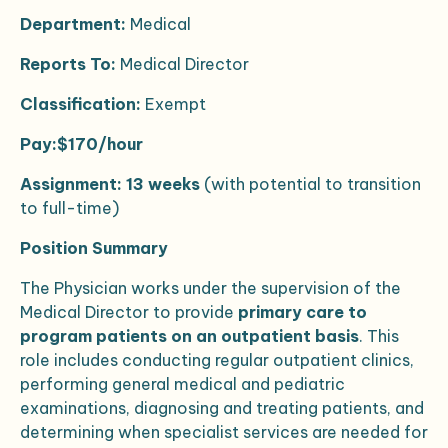
Department:
Medical
Reports To:
Medical Director
Classification:
Exempt
Pay:$170/hour
Assignment:
13 weeks
(with potential to transition
to full-time)
Position Summary
The Physician works under the supervision of the
Medical Director to provide
primary care to
program patients on an outpatient basis
. This
role includes conducting regular outpatient clinics,
performing general medical and pediatric
examinations, diagnosing and treating patients, and
determining when specialist services are needed for