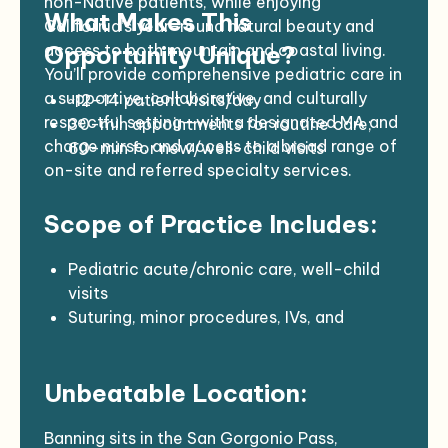
non-Native patients, while enjoying
What Makes This
California’s year-round natural beauty and
access to both mountain and coastal living.
Opportunity Unique?
You’ll provide comprehensive pediatric care in
a supportive, collaborative, and culturally
~12–14 patient visits/day
respectful setting—with a designated MA and
30-min appointments for routine care;
charge nurse, and access to a broad range of
60-min for new/well-child visits
on-site and referred specialty services.
Mix of telemedicine and in-person care
Lab, X-ray, ultrasound, and pharmacy on-
Scope of Practice Includes:
site
Robust referral network and nearby
partners
Pediatric acute/chronic care, well-child
visits
Suturing, minor procedures, IVs, and
antenatal/postnatal consultations
Collaborative team-based care with
Unbeatable Location:
internal behavioral health, optometry,
dermatology, and more
Banning sits in the San Gorgonio Pass,