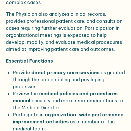
complex cases.
The Physician also analyzes clinical records,
provides professional patient care, and consults on
cases requiring further evaluation. Participation in
organizational meetings is expected to help
develop, modify, and evaluate medical procedures
aimed at improving patient care and outcomes.
Essential Functions
Provide
direct primary care services
as granted
through the credentialing and privileging
processes.
Review the
medical policies and procedures
manual
annually and make recommendations to
the Medical Director.
Participate in
organization-wide performance
improvement activities
as a member of the
medical team.