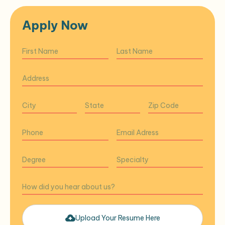
Apply Now
Upload Your Resume Here