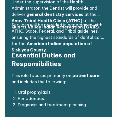
Under the supervision of the Health
Administrator, the Dentist will provide and
deliver
general dentistry services
at the
Anav Tribal Health Clinic (ATHC)
of the
Services will be provided in accordance with
Quartz Valley Indian Reservation (QVIR)
.
ATHC, State, Federal, and Tribal guidelines,
ensuring the highest standards of dental care
for the
American Indian population of
Siskiyou County
.
Essential Duties and
Responsibilities
This role focuses primarily on
patient care
and includes the following:
Oral prophylaxis.
Periodontics.
Diagnosis and treatment planning.
Prevention and patient education.