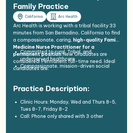
Family Practice
California
Arc Health
Arc Health is working with a tribal facility 33
minutes from San Bernadino, California to find
a compassionate, caring,
high-quality Family
Medicine Nurse Practitioner for a
Committed to rural, Tribal, and
permanent position
New Graduates are
underserved healthcare
considered! Permanent full-time need. Ideal
Compassionate, mission-driven social
candidates are:
medicine practitioners
Interested in joining a dynamic and
Practice Description:
potentially disruptive social healthcare
enterprise
Completed a US residency program
Clinic Hours: Monday, Wed and Thurs 8-5,
Tues 8-7, Friday 8-2
Call: Phone only shared with 3 other
providers, Thursday pm – Thursday am
Volume: 12-16 patients per day