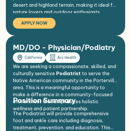
desert and highland terrain, making it ideal for
nature lovers and outdoor enthusiasts.
APPLY NOW
MD/DO - Physician/Podiatry
California
Arc Health
We are seeking a compassionate, skilled, and
culturally sensitive
Podiatrist
to serve the
Native American community in the Porterville
area. This is a meaningful opportunity to
make a difference in a community-focused
Position Summary
environment that emphasizes holistic
wellness and patient partnership.
The Podiatrist will provide comprehensive
foot and ankle care including diagnosis,
treatment, prevention, and education. This