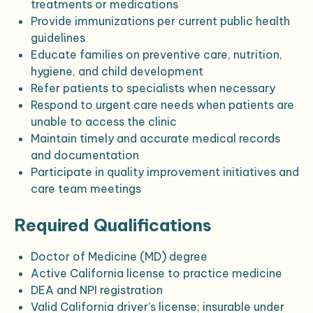
treatments or medications
Provide immunizations per current public health
guidelines
Educate families on preventive care, nutrition,
hygiene, and child development
Refer patients to specialists when necessary
Respond to urgent care needs when patients are
unable to access the clinic
Maintain timely and accurate medical records
and documentation
Participate in quality improvement initiatives and
care team meetings
Required Qualifications
Doctor of Medicine (MD) degree
Active California license to practice medicine
DEA and NPI registration
Valid California driver’s license; insurable under