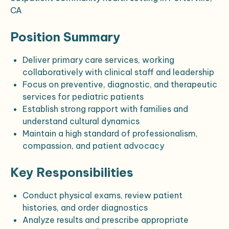
CA
Position Summary
Deliver primary care services, working
collaboratively with clinical staff and leadership
Focus on preventive, diagnostic, and therapeutic
services for pediatric patients
Establish strong rapport with families and
understand cultural dynamics
Maintain a high standard of professionalism,
compassion, and patient advocacy
Key Responsibilities
Conduct physical exams, review patient
histories, and order diagnostics
Analyze results and prescribe appropriate