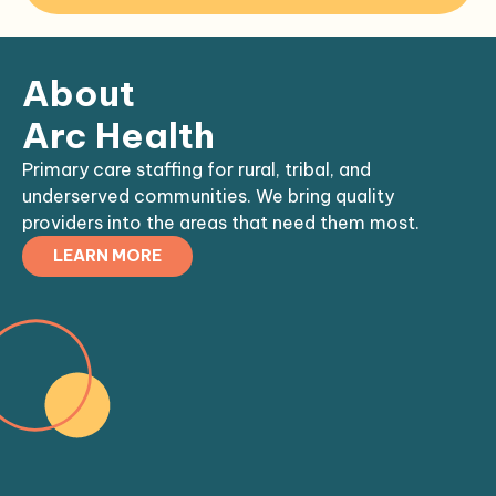
About
Arc Health
Primary care staffing for rural, tribal, and
underserved communities. We bring quality
providers into the areas that need them most.
LEARN MORE