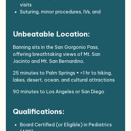
visits
Suturing, minor procedures, IVs, and
antenatal/postnatal consultations
Collaborative team-based care with
Unbeatable Location:
internal behavioral health, optometry,
dermatology, and more
Banning sits in the San Gorgonio Pass,
offering breathtaking views of Mt. San
Jacinto and Mt. San Bernardino.
25 minutes to Palm Springs • <1 hr to hiking,
lakes, desert, ocean, and cultural attractions
90 minutes to Los Angeles or San Diego
Qualifications:
Board Certified (or Eligible) in Pediatrics