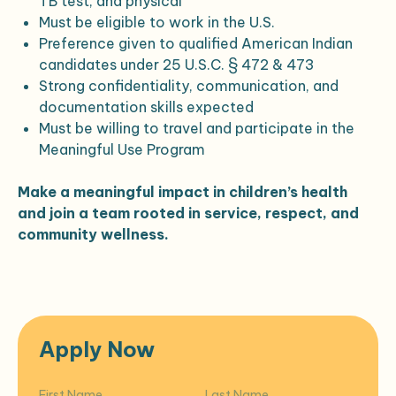
TB test, and physical
Must be eligible to work in the U.S.
Preference given to qualified American Indian
candidates under 25 U.S.C. § 472 & 473
Strong confidentiality, communication, and
documentation skills expected
Must be willing to travel and participate in the
Meaningful Use Program
Make a meaningful impact in children’s health
and join a team rooted in service, respect, and
community wellness.
Apply Now