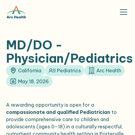
MD/DO -
Physician/Pediatrics
California
Pediatrics
Arc Health
May 18, 2026
A rewarding opportunity is open for a
compassionate and qualified Pediatrician
to
provide comprehensive care to children and
adolescents (ages 0–18) in a culturally respectful,
outpatient community health setting in Porterville,