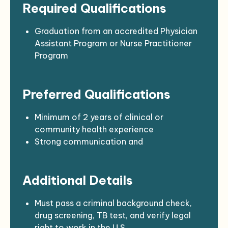
Required Qualifications
care, suturing, immunizations)
Educate patients on wellness, disease
prevention, and chronic care management
Graduation from an accredited Physician
Maintain accurate and complete medical
Assistant Program or Nurse Practitioner
records
Program
Collaborate with physicians, nurses, and
Current certification as a Physician
community health teams
Assistant or Nurse Practitioner in
Preferred Qualifications
Support audits, compliance, and reporting
California
requirements
DEA registration
Assist with procurement and budgeting for
Valid CA driver’s license with a clean
Minimum of 2 years of clinical or
clinical supplies
driving record
community health experience
Current First Aid/CPR certification (ACLS
Strong communication and
required; PALS preferred)
documentation skills
Experience working with diverse
Additional Details
populations and underserved communities
Familiarity with Native American health
concerns and cultural values
Must pass a criminal background check,
drug screening, TB test, and verify legal
right to work in the U.S