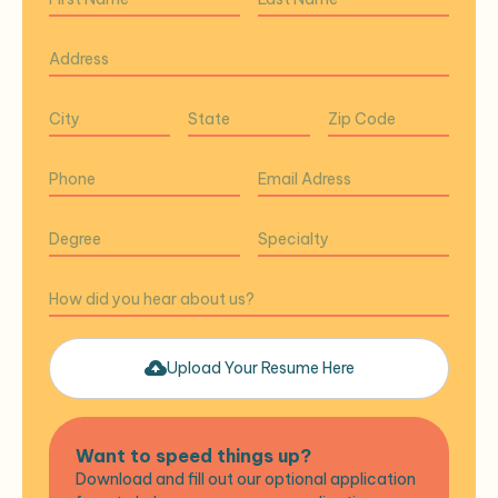
Upload Your Resume Here
Want to speed things up?
Download and fill out our optional application