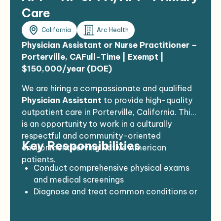
Care
California
Arc Health
Physician Assistant or Nurse Practitioner –
Porterville, CA
Full-Time | Exempt |
$150,000/year (DOE)
We are hiring a compassionate and qualified
Physician Assistant
to provide high-quality
outpatient care in Porterville, California. This
is an opportunity to work in a culturally
respectful and community-oriented
Key Responsibilities
environment serving Native American
patients.
Conduct comprehensive physical exams
and medical screenings
Diagnose and treat common conditions or
refer as needed
Perform minor procedures (e.g., wound