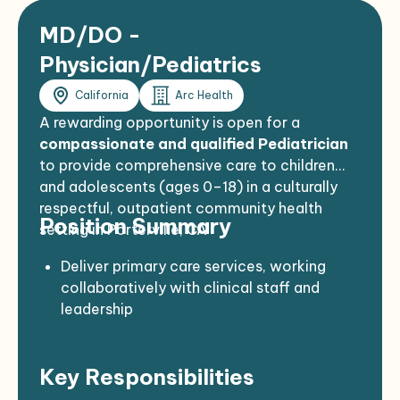
MD/DO -
Physician/Pediatrics
California
Arc Health
A rewarding opportunity is open for a
compassionate and qualified Pediatrician
to provide comprehensive care to children
and adolescents (ages 0–18) in a culturally
respectful, outpatient community health
Position Summary
setting in Porterville, CA
Deliver primary care services, working
collaboratively with clinical staff and
leadership
Focus on preventive, diagnostic, and
therapeutic services for pediatric patients
Key Responsibilities
Establish strong rapport with families and
understand cultural dynamics