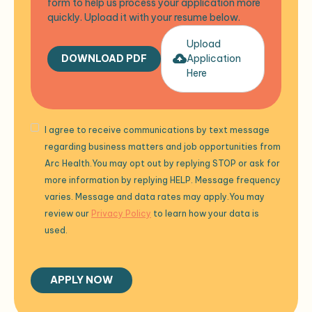
form to help us process your application more
quickly. Upload it with your resume below.
Upload
DOWNLOAD PDF
Application
Here
I agree to receive communications by text message
regarding business matters and job opportunities from
Arc Health.You may opt out by replying STOP or ask for
more information by replying HELP. Message frequency
varies. Message and data rates may apply.You may
review our
Privacy Policy
to learn how your data is
used.