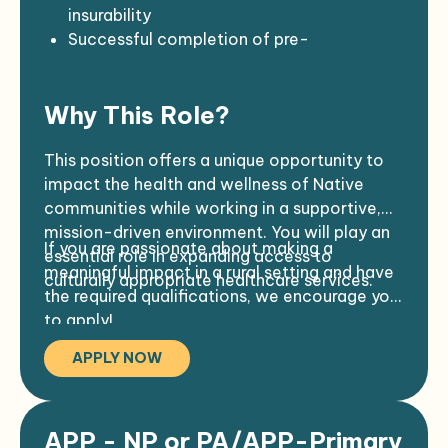
Provide after-hours on-call support as
Ability to travel and participate in on-
insurability
needed
call coverage
Successful completion of pre-
Proficiency in the use of office and
employment background check, drug test,
medical equipment
physical exam, and TB/COVID-19
Why This Role?
Commitment to confidentiality and
screening
cultural competence
Full COVID-19 vaccination required prior to
start
This position offers a unique opportunity to
Preferred:
Professional appearance and demeanor
impact the health and wellness of Native
2–4 years of clinical experience
required
communities while working in a supportive,
ACLS and/or PALS certification
mission-driven environment. You will play an
If you are passionate about making a
Familiarity with accreditation standards
essential role in expanding access to
meaningful impact in a rural setting and have
such as AAAHC or JCAHO
culturally appropriate healthcare services.
the required qualifications, we encourage you
to apply!
APPLY NOW
APP - NP or PA/APP-Primary