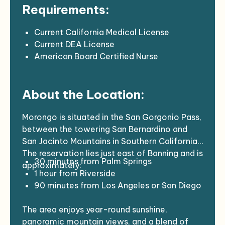
Requirements:
EHR: NextGen, 6.5 hours for charting each
week
Support Staff: Designated MA, charge
Current California Medical License
nurse P
Current DEA License
Provides primary and urgent patient care in
American Board Certified Nurse
the ambulatory clinic setting, sees all age
Practitioner
groups, instituting appropriate diagnosis,
Current CPR certification
About the Location:
treatment, follow-up, and referral for
Two years of experience in an ambulatory
consultations when indicated.
care patient setting desirable.
This position is an integral part of the
Must be able to work with the Indian
Morongo is situated in the San Gorgonio Pass,
health care team, which includes
Community and be sensitive to the Indian
between the towering San Bernardino and
Physicians, Podiatrists, APPs, Registered
culture and its needs.
San Jacinto Mountains in Southern California.
Nurses, Licensed Vocational Nurses,
The reservation lies just east of Banning and is
30 minutes from Palm Springs
Medical Assistants, Medical Receptionists,
approximately:
1 hour from Riverside
Pharmacy personnel, and Laboratory
90 minutes from Los Angeles or San Diego
personnel, and members of the Dental,
Outreach, Community Health Nursing,
The area enjoys year-round sunshine,
Behavioral Health Services, and Social
panoramic mountain views, and a blend of
Service Departments.