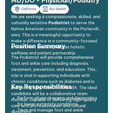
MD/DO - Physician/Podiatry
California
Arc Health
We are seeking a compassionate, skilled, and
culturally sensitive
Podiatrist
to serve the
Native American community in the Porterville
area. This is a meaningful opportunity to
make a difference in a community-focused
Position Summary
environment that emphasizes holistic
wellness and patient partnership.
The Podiatrist will provide comprehensive
foot and ankle care including diagnosis,
treatment, prevention, and education. This
role is vital in supporting individuals with
chronic conditions such as diabetes and in
Key Responsibilities
promoting long-term foot health. The ideal
candidate will be a collaborative team
Perform physical exams and diagnostics
member, capable of delivering high-quality
for lower extremity conditions
care with professionalism and cultural
Treat and manage foot and ankle
sensitivity.