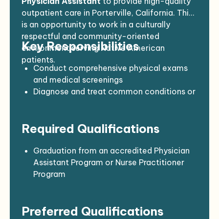
Physician Assistant
to provide high-quality
outpatient care in Porterville, California. This
is an opportunity to work in a culturally
respectful and community-oriented
Key Responsibilities
environment serving Native American
patients.
Conduct comprehensive physical exams
and medical screenings
Diagnose and treat common conditions or
refer as needed
Perform minor procedures (e.g., wound
Required Qualifications
care, suturing, immunizations)
Educate patients on wellness, disease
prevention, and chronic care management
Graduation from an accredited Physician
Maintain accurate and complete medical
Assistant Program or Nurse Practitioner
records
Program
Collaborate with physicians, nurses, and
Current certification as a Physician
community health teams
Assistant or Nurse Practitioner in
Preferred Qualifications
Support audits, compliance, and reporting
California