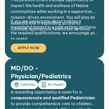
Preferred:
Professional appearance and demeanor
impact the health and wellness of Native
2–4 years of clinical experience
required
communities while working in a supportive,
ACLS and/or PALS certification
mission-driven environment. You will play an
If you are passionate about making a
FCLS and/or PALS certification
essential role in expanding access to
meaningful impact in a rural setting and have
culturally appropriate healthcare services.
the required qualifications, we encourage you
to apply!
APPLY NOW
MD/DO -
Physician/Pediatrics
California
Arc Health
A rewarding opportunity is open for a
compassionate and qualified Pediatrician
to provide comprehensive care to children