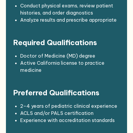
Maintain a high standard of
Conduct physical exams, review patient
professionalism, compassion, and patient
histories, and order diagnostics
advocacy
Analyze results and prescribe appropriate
treatments or medications
Provide immunizations per current public
Required Qualifications
health guidelines
Educate families on preventive care,
nutrition, hygiene, and child development
Doctor of Medicine (MD) degree
Refer patients to specialists when
Active California license to practice
necessary
medicine
Respond to urgent care needs when
DEA and NPI registration
patients are unable to access the clinic
Valid California driver’s license; insurable
Preferred Qualifications
Maintain timely and accurate medical
under clinic policy
records and documentation
Current BCLS (Basic Cardiac Life Support)
Participate in quality improvement
certification
2–4 years of pediatric clinical experience
initiatives and care team meetings
ACLS and/or PALS certification
Experience with accreditation standards
(e.g., AAAHC, JCAHO)