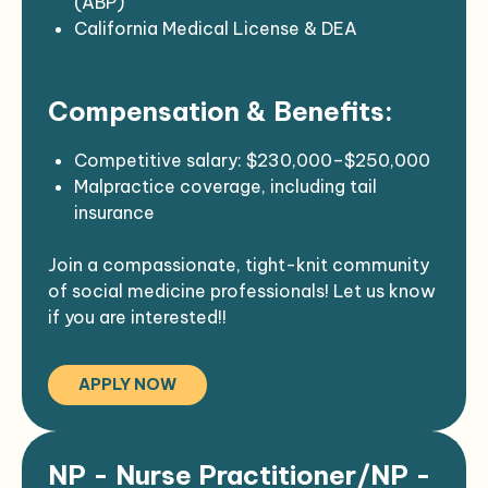
(ABP)
California Medical License & DEA
BLS (AHA or Red Cross), COVID
vaccinated + boosters
Compensation & Benefits:
Background check, fingerprinting, and
drug/alcohol screening
Ability to travel occasionally to the Torres
Competitive salary: $230,000–$250,000
Martinez Indian Clinic in Thermal, CA
Malpractice coverage, including tail
New grads with strong training welcome to
insurance
apply!
Flexible career pathways, including
Join a compassionate, tight-knit community
options for domestic/international
of social medicine professionals! Let us know
rotation
if you are interested!!
APPLY NOW
NP - Nurse Practitioner/NP -