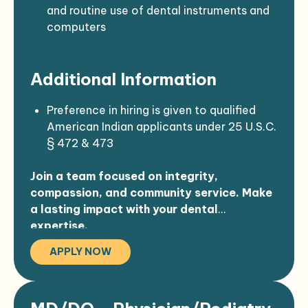
Willingness to travel occasionally for
and routine use of dental instruments and
continuing education or community
computers
events
Some exposure to bloodborne pathogens,
chemicals, and infectious materials
Additional Information
Physical demands include extended
periods of standing, bending, lifting, and
using fine motor skills
Preference in hiring is given to qualified
American Indian applicants under 25 U.S.C.
§ 472 & 473
All offers of employment are contingent
Join a team focused on integrity,
upon completing pre-employment
compassion, and community service. Make
requirements
a lasting impact with your dental
expertise.
APPLY NOW