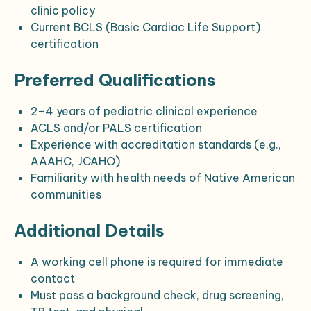
clinic policy
Current BCLS (Basic Cardiac Life Support)
certification
Preferred Qualifications
2–4 years of pediatric clinical experience
ACLS and/or PALS certification
Experience with accreditation standards (e.g.,
AAAHC, JCAHO)
Familiarity with health needs of Native American
communities
Additional Details
A working cell phone is required for immediate
contact
Must pass a background check, drug screening,