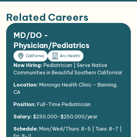
Related Careers
MD/DO -
Physician/Pediatrics
California
Arc Health
Now Hiring:
Pediatrician | Serve Native
Communities in Beautiful Southern California!
Location:
Morongo Health Clinic – Banning,
CA
Position:
Full-Time Pediatrician
Salary:
$230,000–$250,000/year
Schedule:
Mon/Wed/Thurs: 8–5 | Tues: 8–7 |
Fri: 8–2