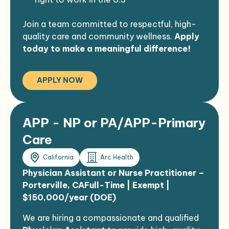
Join a team committed to respectful, high-
quality care and community wellness.
Apply
today to make a meaningful difference!
APPLY NOW
APP - NP or PA/APP-Primary
Care
California
Arc Health
Physician Assistant or Nurse Practitioner –
Porterville, CA
Full-Time | Exempt |
$150,000/year (DOE)
We are hiring a compassionate and qualified