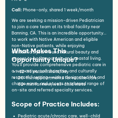
Call:
Phone-only, shared 1 week/month
We are seeking a mission-driven Pediatrician
to join a care team at its tribal facility near
Banning, CA. This is an incredible opportunity
to work with Native American and eligible
non-Native patients, while enjoying
What Makes This
California’s year-round natural beauty and
access to both mountain and coastal living.
Opportunity Unique?
You’ll provide comprehensive pediatric care in
a supportive, collaborative, and culturally
~12–14 patient visits/day
respectful setting—with a designated MA and
30-min appointments for routine care;
charge nurse, and access to a broad range of
60-min for new/well-child visits
on-site and referred specialty services.
Mix of telemedicine and in-person care
Lab, X-ray, ultrasound, and pharmacy on-
Scope of Practice Includes:
site
Robust referral network and nearby
partners
Pediatric acute/chronic care, well-child