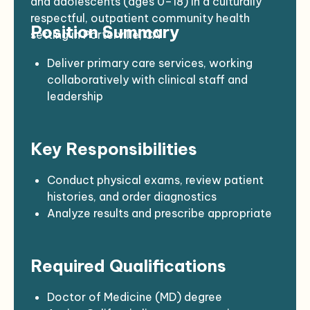
and adolescents (ages 0–18) in a culturally
respectful, outpatient community health
Position Summary
setting in Porterville, CA
Deliver primary care services, working
collaboratively with clinical staff and
leadership
Focus on preventive, diagnostic, and
therapeutic services for pediatric patients
Key Responsibilities
Establish strong rapport with families and
understand cultural dynamics
Maintain a high standard of
Conduct physical exams, review patient
professionalism, compassion, and patient
histories, and order diagnostics
advocacy
Analyze results and prescribe appropriate
treatments or medications
Provide immunizations per current public
Required Qualifications
health guidelines
Educate families on preventive care,
nutrition, hygiene, and child development
Doctor of Medicine (MD) degree