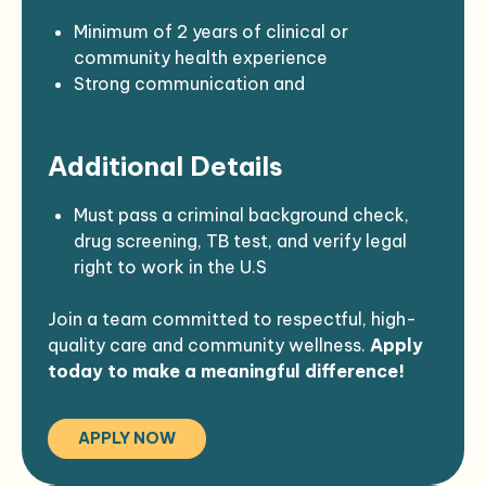
requirements
DEA registration
Assist with procurement and budgeting for
Valid CA driver’s license with a clean
Minimum of 2 years of clinical or
clinical supplies
driving record
community health experience
Current First Aid/CPR certification (ACLS
Strong communication and
required; PALS preferred)
documentation skills
Experience working with diverse
Additional Details
populations and underserved communities
Familiarity with Native American health
concerns and cultural values
Must pass a criminal background check,
drug screening, TB test, and verify legal
right to work in the U.S
Join a team committed to respectful, high-
quality care and community wellness.
Apply
today to make a meaningful difference!
APPLY NOW