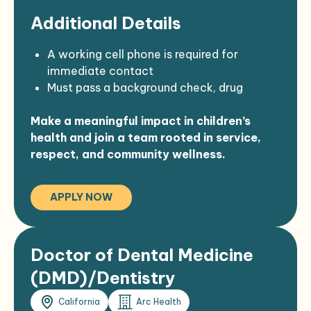
Familiarity with health needs of Native
Additional Details
American communities
A working cell phone is required for
immediate contact
Must pass a background check, drug
screening, TB test, and physical
Make a meaningful impact in children’s
Must be eligible to work in the U.S.
health and join a team rooted in service,
Preference given to qualified American
respect, and community wellness.
Indian candidates under 25 U.S.C. § 472 &
473
Strong confidentiality, communication,
APPLY NOW
and documentation skills expected
Must be willing to travel and participate in
the Meaningful Use Program
Doctor of Dental Medicine
(DMD)/Dentistry
California
Arc Health