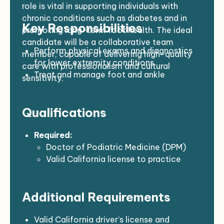
role is vital in supporting individuals with
chronic conditions such as diabetes and in
Key Responsibilities
promoting long-term foot health. The ideal
candidate will be a collaborative team
Perform physical exams and diagnostics
member, capable of delivering high-quality
for lower extremity conditions
care with professionalism and cultural
Treat and manage foot and ankle
sensitivity.
disorders through surgical and non-surgical
methods
Qualifications
Prescribe medications, orthotics, and
physical therapy
Provide patient education on foot care
Required:
and fall prevention
Doctor of Podiatric Medicine (DPM)
Collaborate with interdisciplinary
Valid California license to practice
healthcare teams
podiatric medicine
Maintain accurate, timely electronic
Current BCLS, DEA, and NPI
Additional Requirements
medical records
certifications
Contribute to quality improvement
Strong communication skills and ability
initiatives and team meetings
to serve diverse populations
Valid California driver’s license and