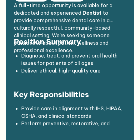
A full-time opportunity is available for a
dedicated and experienced
Dentist
to
provide comprehensive dental care in a
culturally respectful, community-based
clinical setting. We’re seeking someone
Position Summary
passionate about patient wellness and
professional excellence.
Diagnose, treat, and prevent oral health
issues for patients of all ages
Deliver ethical, high-quality care
consistent with current standards and
regulations
Key Responsibilities
Create a welcoming “dental home” and
foster long-term relationships with
patients
Provide care in alignment with IHS, HIPAA,
Support public health and community
OSHA, and clinical standards
wellness initiatives
Perform preventive, restorative, and
emergency dental procedures
Maintain accurate patient records and