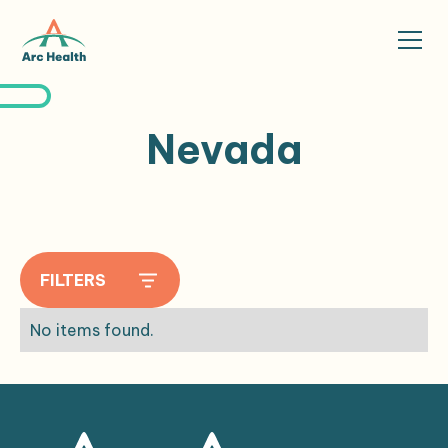
Nevada
FILTERS
No items found.