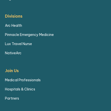
Divisions
Arc Health
Pinnacle Emergency Medicine
Lux Travel Nurse
NativeArc
Join Us
Medical Professionals
Hospitals & Clinics
Partners