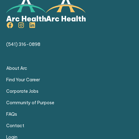
(541) 316-0898
About Arc
Find Your Career
Corporate Jobs
Community of Purpose
FAQs
Contact
Login