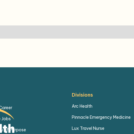
Divisions
Arc Health
 Career
Pinnacle Emergency Medicine
 Jobs
Lux Travel Nurse
y of Purpose