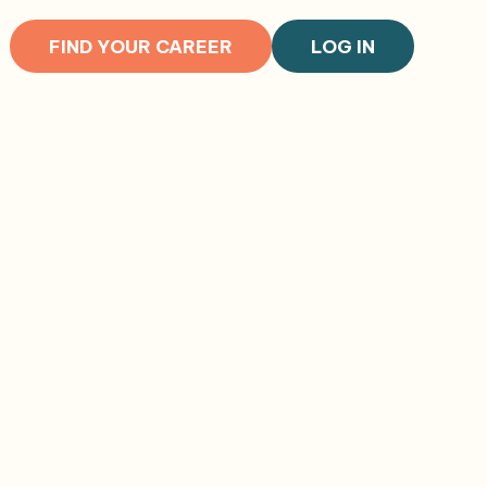
FIND YOUR CAREER
LOG IN