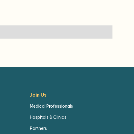
Join Us
Medical Professionals
Hospitals & Clinics
Partners