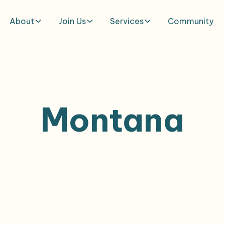
About
Join Us
Services
Community
Montana