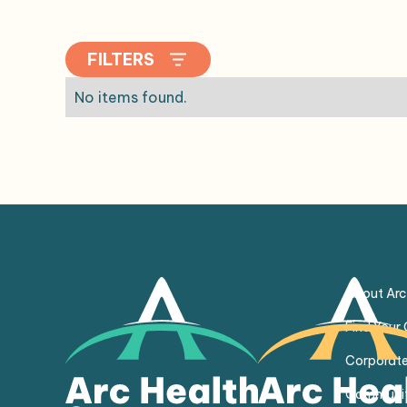
FILTERS
No items found.
About Arc
Find Your
Corporate
Communit