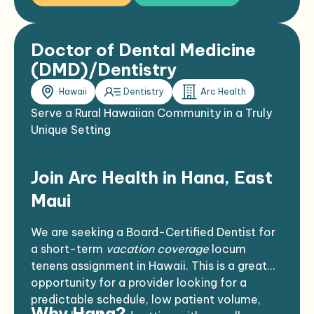
Doctor of Dental Medicine
(DMD)/Dentistry
Hawaii
Dentistry
Arc Health
Serve a Rural Hawaiian Community in a Truly
Unique Setting
Join Arc Health in Hana, East
Maui
We are seeking a Board-Certified Dentist for
a short-term
vacation coverage
locum
tenens assignment in Hawaii. This is a great
opportunity for a provider looking for a
predictable schedule, low patient volume,
Why Hana?