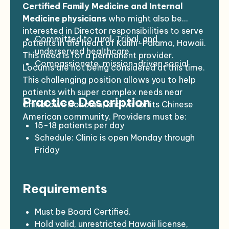
Certified Family Medicine and Internal
Medicine physicians
who might also be
interested in Director responsibilities to serve
Committed to rural, Tribal, and
patients in the heart of Kalihi-Palama, Hawaii.
underserved healthcare
This need is for a permanent provider.
Compassionate, mission-driven social
Locums are not being considered at this time.
medicine practitioners
This challenging position allows you to help
Interested in joining a dynamic and
patients with super complex needs near
Practice Description
potentially disruptive social healthcare
Chinatown Honolulu, known for its Chinese
enterprise
American community. Providers must be:
Completed a US residency program
15-18 patients per day
Schedule: Clinic is open Monday through
Friday
Support staff: Teams of well-trained MAs
and RNs
Requirements
EMR: Athena
HPSA Score: 21
Must be Board Certified.
Hold valid, unrestricted Hawaii license,