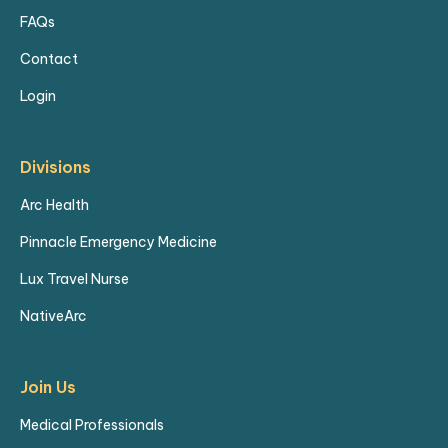
FAQs
Contact
Login
Divisions
Arc Health
Pinnacle Emergency Medicine
Lux Travel Nurse
NativeArc
Join Us
Medical Professionals