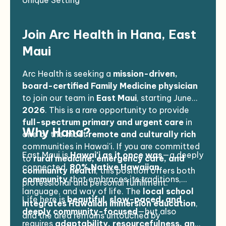
Unique Setting
in this area and translators are available.
Join Arc Health in Hana, East
Maui
Arc Health is seeking a
mission-driven,
board-certified Family Medicine physician
to join our team in
East Maui
, starting June
2026
. This is a rare opportunity to provide
full-spectrum primary and urgent care
in
Why Hana?
one of the most
remote and culturally rich
communities in Hawai'i. If you are committed
East Maui is
Hawai'i as it once was
—a deeply
to
rural medicine, emergency care, and
connected,
80% Native Hawaiian
community health
, this position offers both
community
that embraces its traditions,
professional and personal fulfillment.
language, and way of life. The
local school
Life here is
beautiful, slow-paced, and
integrates Hawaiian immersion education
,
deeply community-focused
—but also
and the area remains untouched by
requires
adaptability, resourcefulness, and