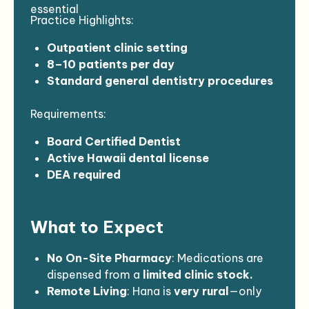
Assignment Dates: August 26 –
essential
Practice Highlights:
September 11, 2026
No call, weekends, or holidays
Outpatient clinic setting
8–10 patients per day
Standard general dentistry procedures
Independent provider role
Requirements:
Board Certified Dentist
Active Hawaii dental license
DEA required
Minimum 2–3 years of experience
Must meet credentialing and
What to Expect
compliance requirements
No On-Site Pharmacy
: Medications are
dispensed from a
limited clinic stock.
Remote Living
: Hana is
very rural
—only
two small grocery stores
,
no nightlife
,