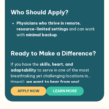
and
limited services
. Most shopping is
Who Should Apply?
done
once a month or less
on trips to the
other side of the island.
Housing & Travel Provided
: Arc Health
Physicians who thrive in remote,
covers
transportation and
resource-limited settings
and can work
accommodations
.
with
minimal backup
.
Those comfortable with emergency
medicine, procedural care, and
Ready to Make a Difference?
autonomy
.
Mission-driven providers who want to
immerse themselves in a small,
If you have the
skills, heart, and
traditional Hawaiian community
.
adaptability
to serve in one of the most
breathtaking yet challenging locations in
Hawai'i,
we want to hear from you!
APPLY NOW
LEARN MORE