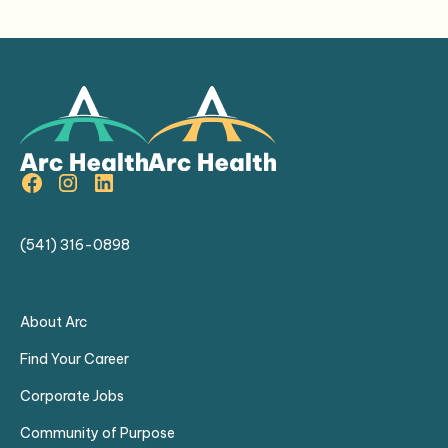
(541) 316-0898
About Arc
Find Your Career
Corporate Jobs
Community of Purpose