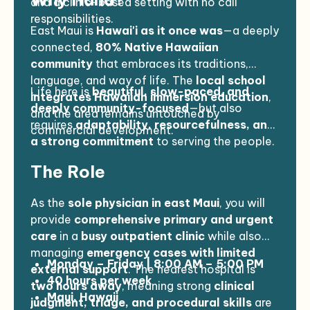
and a clinic-based setting with no call
responsibilities.
East Maui is
Hawai'i as it once was
—a deeply
connected,
80% Native Hawaiian
community
that embraces its traditions,
language, and way of life. The
local school
Life here is
beautiful, slow-paced, and
integrates Hawaiian immersion education
,
deeply community-focused
—but also
and the area remains untouched by
requires
adaptability, resourcefulness, and
commercial development.
a strong commitment
to serving the people.
The Role
As the
sole physician in east Maui
, you will
provide
comprehensive primary and urgent
care
in a
busy outpatient clinic
while also
managing
emergency cases with limited
Monday – Friday | 8:00 AM – 5:00 PM
external support
. The nearest hospital is
40 hours per week
two hours away
, meaning strong
clinical
Maui, Hawaii
judgment, triage, and procedural skills
are