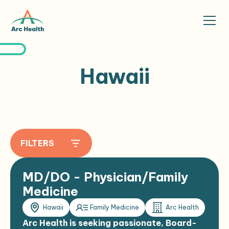
Hawaii
FILTERS
MD/DO - Physician/Family
Medicine
Hawaii
Family Medicine
Arc Health
Arc Health is seeking passionate, Board-