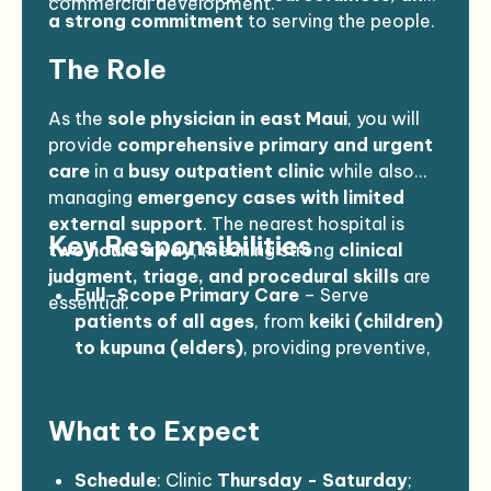
commercial development.
a strong commitment
to serving the people.
The Role
As the
sole physician in east Maui
, you will
provide
comprehensive primary and urgent
care
in a
busy outpatient clinic
while also
managing
emergency cases with limited
external support
. The nearest hospital is
Key Responsibilities
two hours away
, meaning strong
clinical
judgment, triage, and procedural skills
are
Full-Scope Primary Care
– Serve
essential.
patients of all ages
, from
keiki (children)
to kupuna (elders)
, providing preventive,
chronic, and acute care.
Emergency & Urgent Care
– Manage
What to Expect
cases such as
chest pain, laceration
repairs, dislocations, pediatric
respiratory distress, ocean-related
Schedule
: Clinic
Thursday - Saturday
;