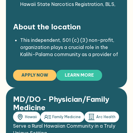
Hawaii State Narcotics Registration, BLS,
ACLS and PALS.
2-step TB test required as well as Covid
About the location
vaccination.
Ideally seeking permanent provider but
long-term locums also considered.
This independent, 501 (c) (3) non-profit,
organization plays a crucial role in the
Kalihi-Palama community as a provider of
health and social services to patients who
typically face significant barriers when
APPLY NOW
LEARN MORE
accessing health care.
Located in the heart of Kalihi-Palama; an
urban, inner-city community that is home
to approximately 63,820 residents, many
MD/DO - Physician/Family
of whom are poor Asian, Native Hawaiian,
Medicine
and Pacific Island ethnic minorities.
Hawaii
Family Medicine
Arc Health
This facility serves more than 20,000
patients annually.
Serve a Rural Hawaiian Community in a Truly
There are more than 27 languages spoken